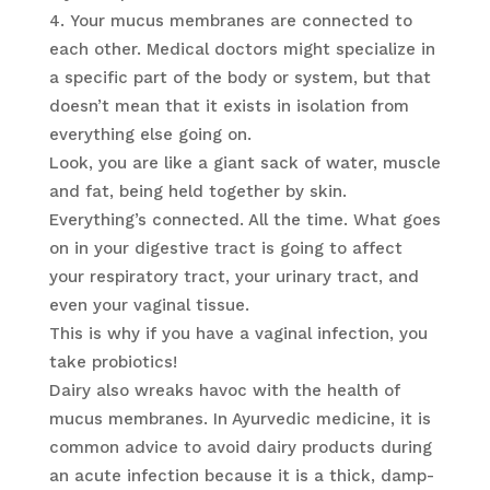
Your mucus membranes are connected to
each other. Medical doctors might specialize in
a specific part of the body or system, but that
doesn’t mean that it exists in isolation from
everything else going on.
Look, you are like a giant sack of water, muscle
and fat, being held together by skin.
Everything’s connected. All the time. What goes
on in your digestive tract is going to affect
your respiratory tract, your urinary tract, and
even your vaginal tissue.
This is why if you have a vaginal infection, you
take probiotics!
Dairy also wreaks havoc with the health of
mucus membranes. In Ayurvedic medicine, it is
common advice to avoid dairy products during
an acute infection because it is a thick, damp-