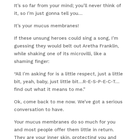
It’s so far from your mind; you’ll never think of
it, so I’m just gonna tell you…
It’s your mucus membranes!
If these unsung heroes could sing a song, I’m
guessing they would belt out Aretha Franklin,
while shaking one of its microvilli, like a
shaming finger:
“All I’m asking for is a little respect, just a little
bit, yeah, baby, just little bit…R-E-S-P-E-C-T…
find out what it means to me.”
Ok, come back to me now. We’ve got a serious
conversation to have.
Your mucus membranes do so much for you
and most people offer them little in return.
They are your inner skin, protecting you and