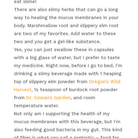
eat slime!
There are also slimy herbs that can go a long
way to healing the mucus membranes in your
body. Marshmallow root and slippery elm root
are two of my favorites. Add water to these
two and you get a gel-like substance.
Yes, you can just swallow these in capsules
with a big glass of water, but I prefer to taste
my medicine. Right now, before I go to bed, I’m
drinking a slimy beverage made with 1 heaping
tsp of slippery elm powder from
Oregon’s Wild
Harvest
, ½ teaspoon of burdock root powder
from
Dr. Cowan’s Garden
, and room
temperature water.
Not only am I supporting the health of my
mucus membranes with this beverage, but I’m
also feeding good bacteria in my gut. This kind
of fiber is what you call a prebiotic – food for