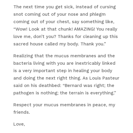
The next time you get sick, instead of cursing
snot coming out of your nose and phlegm
coming out of your chest, say something like,
“Wow! Look at that chunk! AMAZING! You really
love me, don’t you? Thanks for cleaning up this
sacred house called my body. Thank you.”
Realizing that the mucus membranes and the
bacteria living with you are inextricably linked
is a very important step in healing your body
and doing the next right thing. As Louis Pasteur
said on his deathbed: “Bernard was right; the
pathogen is nothing; the terrain is everything.”
Respect your mucus membranes in peace, my
friends.
Love,