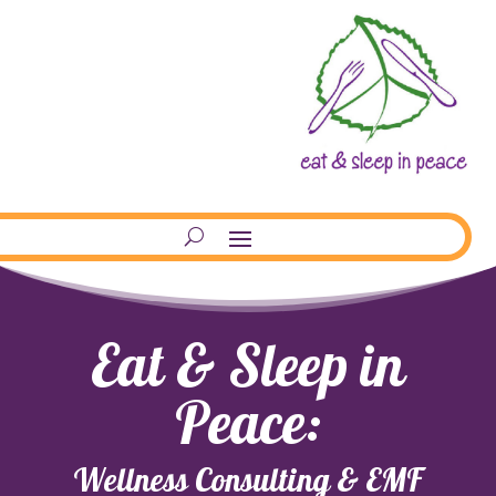
Eat & Sleep in
Peace:
Wellness Consulting & EMF