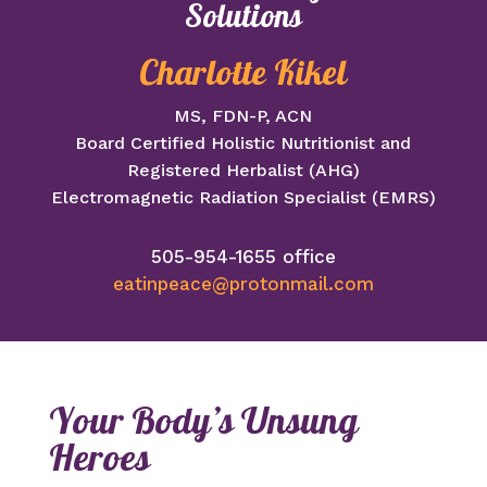
Solutions
Charlotte Kikel
MS, FDN-P, ACN
Board Certified Holistic Nutritionist and
Registered Herbalist (AHG)
Electromagnetic Radiation Specialist (EMRS)
505-954-1655 office
eatinpeace@protonmail.com
Your Body’s Unsung
Heroes