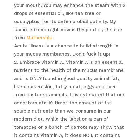
your mouth. You may enhance the steam with 2
drops of essential oil, like tea tree or
eucalyptus, for its antimicrobial activity. My
favorite blend right now is Respiratory Rescue
from
Mothership
.
Acute illness is a chance to build strength in
your mucus membranes. Don’t fuck it up!
Embrace vitamin A. Vitamin A is an essential
nutrient to the health of the mucus membrane
and is ONLY found in good quality animal fat,
like chicken skin, fatty meat, eggs and liver
from pastured animals. It is estimated that our
ancestors ate 10 times the amount of fat
soluble nutrients than we consume in our
modern diet. While the label on a can of
tomatoes or a bunch of carrots may show that
it contains vitamin A, it does NOT. It contains