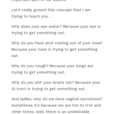
Let’s really ground this concept that I am
trying to teach you…
Why does your eye water? Because your eye is
trying to get something out.
Why do you have snot coming out of your nose?
Because your nose is trying to get something
out.
Why do you cough? Because your lungs are
trying to get something out.
Why do you shit your brains out? Because your
GI tract is trying to get something out.
And ladies, why do we have vaginal secretions?
Sometimes it’s because we are hot to trot and
other times, well, there is an undesirable