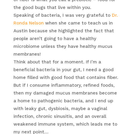
the good bugs that live within you.
Speaking of bacteria, I was very grateful to
Dr.
Ronda Nelson
when she came to teach us in
Austin because she highlighted the fact that
people aren’t going to have a healthy
microbiome unless they have healthy mucus
membranes!
Think about that for a moment. If I’m a
beneficial bacteria in your gut, I need a good
home filled with good food that contains fiber.
But if I consume inflammatory, refined foods,
then my damaged mucus membranes become
a home to pathogenic bacteria, and I end up
with leaky gut, dysbiosis, maybe a vaginal
infection, chronic sinusitis, and an overall
weakened immune system, which leads me to
my next point…