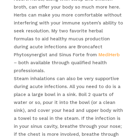
broth, can offer your body so much more here.
Herbs can make you more comfortable without
interfering with your immune system’s ability to
seek resolution. My two favorite herbal
formulas to aid healthy mucus production
during acute infections are Broncafect
Phytosynergist and Sinus Forte from
MediHerb
– both available through qualified health
professionals.
Steam inhalations can also be very supportive
during acute infections. All you need to do is a
place a large bowl in a sink. Boil 2 quarts of
water or so, pour it into the bowl (or a clean
sink), and cover your head and upper body with
a towel to seal in the steam. If the infection is
in your sinus cavity, breathe through your nose;
if the chest is more involved, breathe through