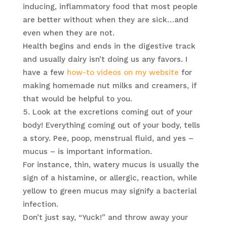
inducing, inflammatory food that most people
are better without when they are sick…and
even when they are not.
Health begins and ends in the digestive track
and usually dairy isn’t doing us any favors. I
have a few
how-to videos on my website
for
making homemade nut milks and creamers, if
that would be helpful to you.
Look at the excretions coming out of your
body! Everything coming out of your body, tells
a story. Pee, poop, menstrual fluid, and yes –
mucus – is important information.
For instance, thin, watery mucus is usually the
sign of a histamine, or allergic, reaction, while
yellow to green mucus may signify a bacterial
infection.
Don’t just say, “Yuck!” and throw away your