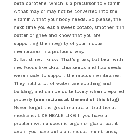
beta carotene, which is a precursor to vitamin
A that may or may not be converted into the
vitamin A that your body needs. So please, the
next time you eat a sweet potato, smother it in
butter or ghee and know that you are
supporting the integrity of your mucus
membranes in a profound way.
Eat slime. I know. That’s gross, but bear with
me. Foods like okra, chia seeds and flax seeds
were made to support the mucus membranes.
They hold a lot of water, are soothing and
building, and can be quite lovely when prepared
properly
(see recipes at the end of this blog)
.
Never forget the great mantra of traditional
medicine: LIKE HEALS LIKE! If you have a
problem with a specific organ or gland, eat it
and if you have deficient mucus membranes,