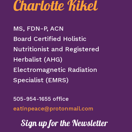
Charlotte Kikel
MS, FDN-P, ACN
Board Certified Holistic
Nutritionist and Registered
Herbalist (AHG)
Electromagnetic Radiation
Specialist (EMRS)
505-954-1655 office
eatinpeace@protonmail.com
Sign up for the Newsletter