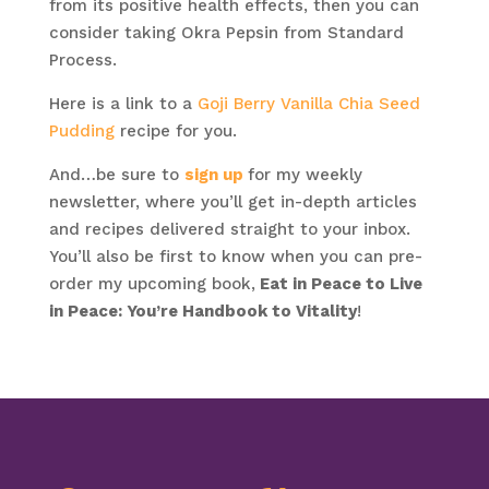
from its positive health effects, then you can
consider taking Okra Pepsin from Standard
Process.
Here is a link to a
Goji Berry Vanilla Chia Seed
Pudding
recipe for you.
And…be sure to
sign up
for my weekly
newsletter, where you’ll get in-depth articles
and recipes delivered straight to your inbox.
You’ll also be first to know when you can pre-
order my upcoming book,
Eat in Peace to Live
in Peace: You’re Handbook to Vitality
!