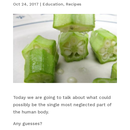
Oct 24, 2017
|
Education
,
Recipes
Today we are going to talk about what could
possibly be the single most neglected part of
the human body.
Any guesses?