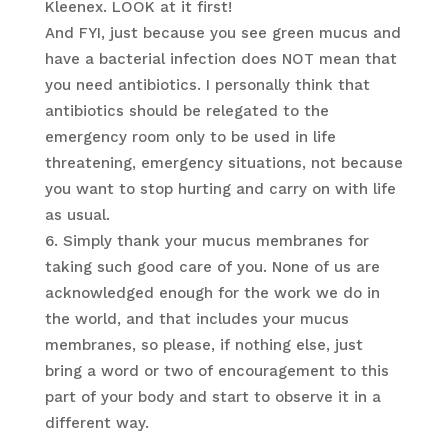
Kleenex. LOOK at it first!
And FYI, just because you see green mucus and
have a bacterial infection does NOT mean that
you need antibiotics. I personally think that
antibiotics should be relegated to the
emergency room only to be used in life
threatening, emergency situations, not because
you want to stop hurting and carry on with life
as usual.
Simply thank your mucus membranes for
taking such good care of you. None of us are
acknowledged enough for the work we do in
the world, and that includes your mucus
membranes, so please, if nothing else, just
bring a word or two of encouragement to this
part of your body and start to observe it in a
different way.