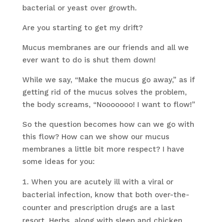
bacterial or yeast over growth.
Are you starting to get my drift?
Mucus membranes are our friends and all we
ever want to do is shut them down!
While we say, “Make the mucus go away,” as if
getting rid of the mucus solves the problem,
the body screams, “Nooooooo! I want to flow!”
So the question becomes how can we go with
this flow? How can we show our mucus
membranes a little bit more respect? I have
some ideas for you:
When you are acutely ill with a viral or
bacterial infection, know that both over-the-
counter and prescription drugs are a last
resort. Herbs, along with sleep and chicken