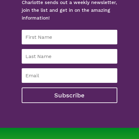
Charlotte sends out a weekly newsletter,
join the list and get in on the amazing
information!
Subscribe