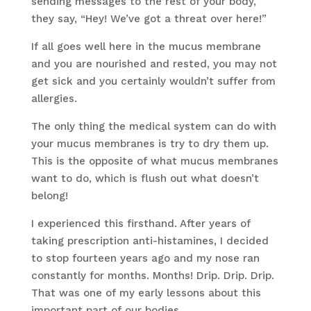
sending messages to the rest of your body,
they say, “Hey! We’ve got a threat over here!”
If all goes well here in the mucus membrane
and you are nourished and rested, you may not
get sick and you certainly wouldn’t suffer from
allergies.
The only thing the medical system can do with
your mucus membranes is try to dry them up.
This is the opposite of what mucus membranes
want to do, which is flush out what doesn’t
belong!
I experienced this firsthand. After years of
taking prescription anti-histamines, I decided
to stop fourteen years ago and my nose ran
constantly for months. Months! Drip. Drip. Drip.
That was one of my early lessons about this
important part of our bodies.