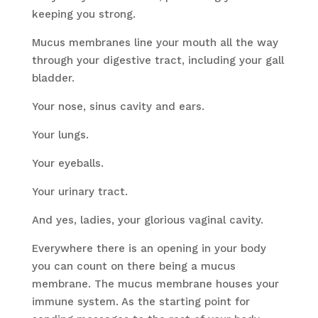
keeping you strong.
Mucus membranes line your mouth all the way
through your digestive tract, including your gall
bladder.
Your nose, sinus cavity and ears.
Your lungs.
Your eyeballs.
Your urinary tract.
And yes, ladies, your glorious vaginal cavity.
Everywhere there is an opening in your body
you can count on there being a mucus
membrane. The mucus membrane houses your
immune system. As the starting point for