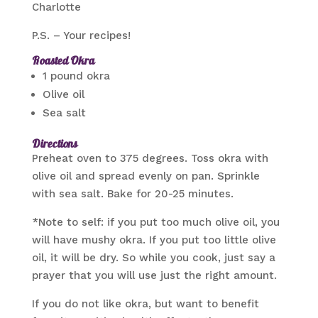
Charlotte
P.S. – Your recipes!
Roasted Okra
1 pound okra
Olive oil
Sea salt
Directions
Preheat oven to 375 degrees. Toss okra with
olive oil and spread evenly on pan. Sprinkle
with sea salt. Bake for 20-25 minutes.
*Note to self: if you put too much olive oil, you
will have mushy okra. If you put too little olive
oil, it will be dry. So while you cook, just say a
prayer that you will use just the right amount.
If you do not like okra, but want to benefit