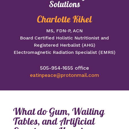
Solutions
Charlotte Kikel
MS, FDN-P, ACN
Board Certified Holistic Nutritionist and
Registered Herbalist (AHG)
Electromagnetic Radiation Specialist (EMRS)
505-954-1655 office
eatinpeace@protonmail.com
What do Gum, Waiting
Tables, and Artificial