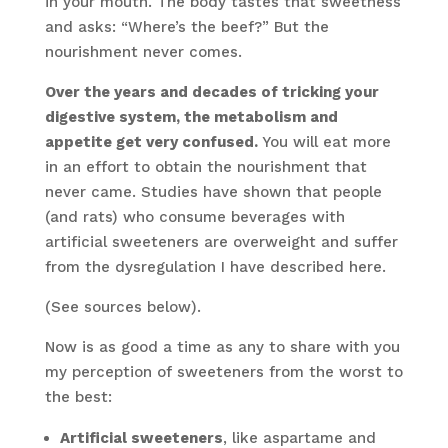
in your mouth. The body tastes that sweetness
and asks: “Where’s the beef?” But the
nourishment never comes.
Over the years and decades of tricking your
digestive system, the metabolism and
appetite get very confused.
You will eat more
in an effort to obtain the nourishment that
never came. Studies have shown that people
(and rats) who consume beverages with
artificial sweeteners are overweight and suffer
from the dysregulation I have described here.
(See sources below).
Now is as good a time as any to share with you
my perception of sweeteners from the worst to
the best:
Artificial sweeteners
, like aspartame and