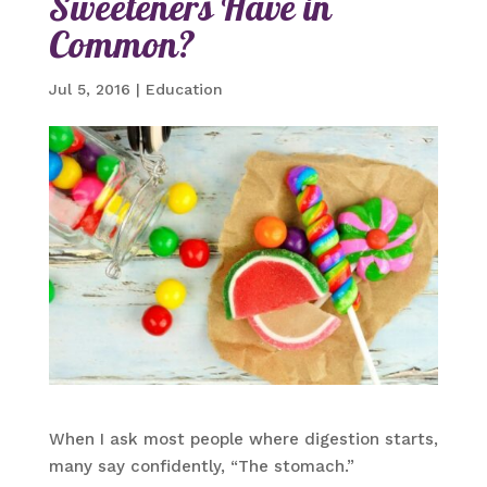
Sweeteners Have in
Common?
Jul 5, 2016
|
Education
When I ask most people where digestion starts,
many say confidently, “The stomach.”