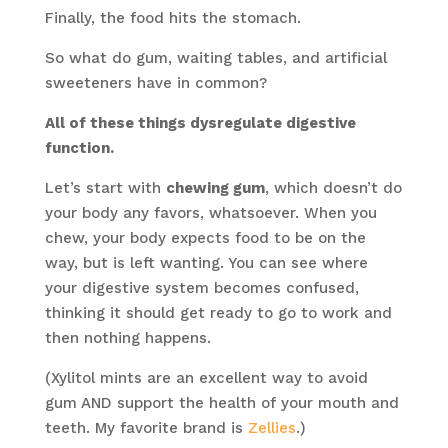
Finally, the food hits the stomach.
So what do gum, waiting tables, and artificial
sweeteners have in common?
All of these things dysregulate digestive
function.
Let’s start with
chewing gum
, which doesn’t do
your body any favors, whatsoever. When you
chew, your body expects food to be on the
way, but is left wanting. You can see where
your digestive system becomes confused,
thinking it should get ready to go to work and
then nothing happens.
(Xylitol mints are an excellent way to avoid
gum AND support the health of your mouth and
teeth. My favorite brand is
Zellies
.)