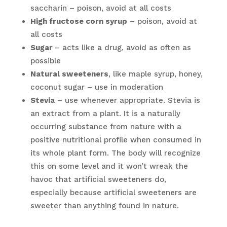
saccharin – poison, avoid at all costs
High fructose corn syrup
– poison, avoid at
all costs
Sugar
– acts like a drug, avoid as often as
possible
Natural sweeteners
, like maple syrup, honey,
coconut sugar – use in moderation
Stevia
– use whenever appropriate. Stevia is
an extract from a plant. It is a naturally
occurring substance from nature with a
positive nutritional profile when consumed in
its whole plant form. The body will recognize
this on some level and it won’t wreak the
havoc that artificial sweeteners do,
especially because artificial sweeteners are
sweeter than anything found in nature.