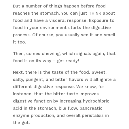
But a number of things happen before food
reaches the stomach. You can just THINK about
food and have a visceral response. Exposure to
food in your environment starts the digestive
process. Of course, you usually see it and smell
it too.
Then, comes chewing, which signals again, that
food is on its way – get ready!
Next, there is the taste of the food. Sweet,
salty, pungent, and bitter flavors will all ignite a
different digestive response. We know, for
instance, that the bitter taste improves
digestive function by increasing hydrochloric
acid in the stomach, bile flow, pancreatic
enzyme production, and overall peristalsis in
the gut.