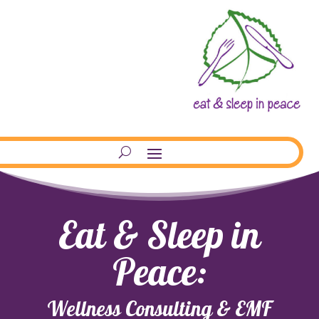
Eat & Sleep in
Peace:
Wellness Consulting & EMF