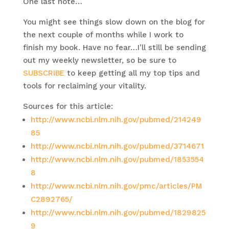
One last note…
You might see things slow down on the blog for
the next couple of months while I work to
finish my book. Have no fear…I’ll still be sending
out my weekly newsletter, so be sure to
SUBSCRIBE
to keep getting all my top tips and
tools for reclaiming your vitality.
Sources for this article:
http://www.ncbi.nlm.nih.gov/pubmed/214249
85
http://www.ncbi.nlm.nih.gov/pubmed/3714671
http://www.ncbi.nlm.nih.gov/pubmed/1853554
8
http://www.ncbi.nlm.nih.gov/pmc/articles/PM
C2892765/
http://www.ncbi.nlm.nih.gov/pubmed/1829825
9