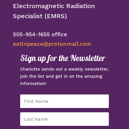
Electromagnetic Radiation
Specialist (EMRS)
505-954-1655 office
eatinpeace@protonmail.com
Sign up for the Newsletter
Charlotte sends out a weekly newsletter,
join the list and get in on the amazing
information!