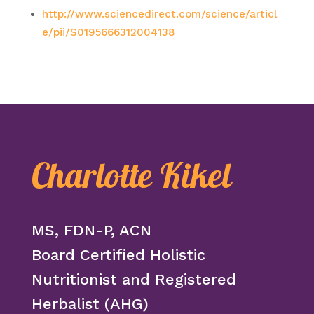
http://www.sciencedirect.com/science/articl
e/pii/S0195666312004138
Charlotte Kikel
MS, FDN-P, ACN
Board Certified Holistic
Nutritionist and Registered
Herbalist (AHG)