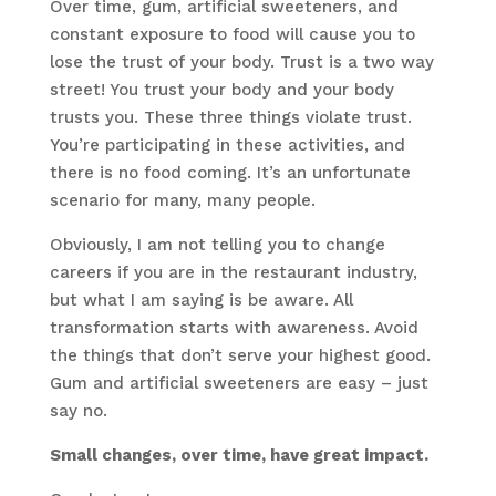
Over time, gum, artificial sweeteners, and
constant exposure to food will cause you to
lose the trust of your body. Trust is a two way
street! You trust your body and your body
trusts you. These three things violate trust.
You’re participating in these activities, and
there is no food coming. It’s an unfortunate
scenario for many, many people.
Obviously, I am not telling you to change
careers if you are in the restaurant industry,
but what I am saying is be aware. All
transformation starts with awareness. Avoid
the things that don’t serve your highest good.
Gum and artificial sweeteners are easy – just
say no.
Small changes, over time, have great impact.