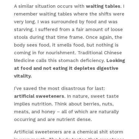
A similar situation occurs with
waiting tables
. I
remember waiting tables where the shifts were
very long. I was surrounded by food and was
starving. I suffered from a fair amount of loose
stools during that time frame. Once again, the
body sees food, it smells food, but nothing is
coming in for nourishment. Traditional Chinese
Medicine calls this stomach deficiency.
Looking
at food and not eating it depletes digestive
vitality.
I’ve saved the most disastrous for last:
artificial sweeteners
. In nature, sweet taste
implies nutrition. Think about berries, nuts,
meats, and honey – all of which are naturally
occurring and are nutrient dense.
Artificial sweeteners are a chemical shit storm