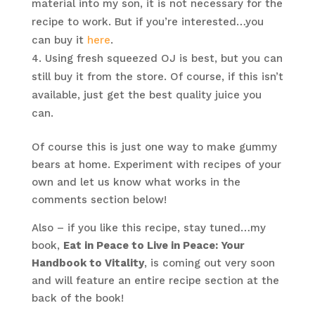
material into my son, it is not necessary for the
recipe to work. But if you’re interested…you
can buy it
here
.
Using fresh squeezed OJ is best, but you can
still buy it from the store. Of course, if this isn’t
available, just get the best quality juice you
can.
Of course this is just one way to make gummy
bears at home. Experiment with recipes of your
own and let us know what works in the
comments section below!
Also – if you like this recipe, stay tuned…my
book,
Eat in Peace to Live in Peace: Your
Handbook to Vitality
, is coming out very soon
and will feature an entire recipe section at the
back of the book!