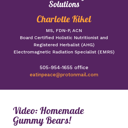
Solutions
Charlotte Kikel
MS, FDN-P, ACN
Board Certified Holistic Nutritionist and
Registered Herbalist (AHG)
Electromagnetic Radiation Specialist (EMRS)
505-954-1655 office
eatinpeace@protonmail.com
Video: Homemade
Gummy Bears!