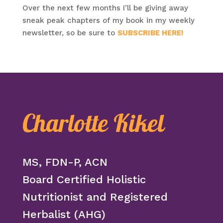
Over the next few months I’ll be giving away
sneak peak chapters of my book in my weekly
newsletter, so be sure to
SUBSCRIBE HERE!
Charlotte Kikel
MS, FDN-P, ACN
Board Certified Holistic
Nutritionist and Registered
Herbalist (AHG)