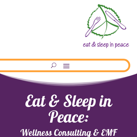
Eat & Sleep in
Peace:
Wellness Consulting & EMF