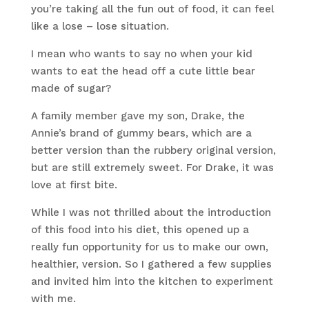
you’re taking all the fun out of food, it can feel
like a lose – lose situation.
I mean who wants to say no when your kid
wants to eat the head off a cute little bear
made of sugar?
A family member gave my son, Drake, the
Annie’s brand of gummy bears, which are a
better version than the rubbery original version,
but are still extremely sweet. For Drake, it was
love at first bite.
While I was not thrilled about the introduction
of this food into his diet, this opened up a
really fun opportunity for us to make our own,
healthier, version. So I gathered a few supplies
and invited him into the kitchen to experiment
with me.