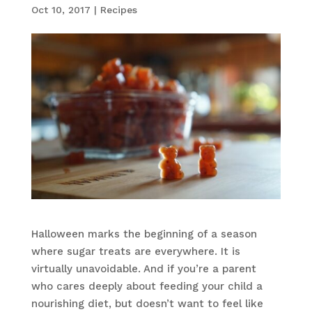
Oct 10, 2017
|
Recipes
Halloween marks the beginning of a season
where sugar treats are everywhere. It is
virtually unavoidable. And if you’re a parent
who cares deeply about feeding your child a
nourishing diet, but doesn’t want to feel like