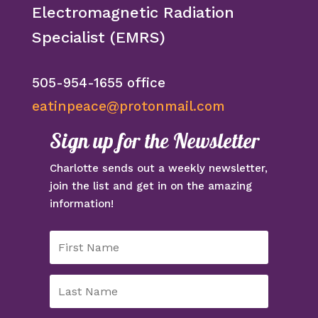
Electromagnetic Radiation
Specialist (EMRS)
505-954-1655 office
eatinpeace@protonmail.com
Sign up for the Newsletter
Charlotte sends out a weekly newsletter,
join the list and get in on the amazing
information!