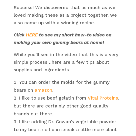
Success! We discovered that as much as we
loved making these as a project together, we
also came up with a winning recipe.
Click
HERE
to see my short how-to video on
making your own gummy bears at home!
While you’ll see in the video that this is a very
simple process…here are a few tips about
supplies and ingredients….
You can order the molds for the gummy
bears on
amazon
.
I like to use beef gelatin from
Vital Proteins
,
but there are certainly other good quality
brands out there.
I like adding Dr. Cowan’s vegetable powder
to my bears so I can sneak a little more plant