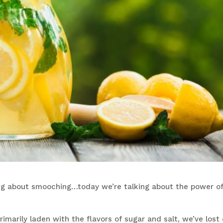
king about smooching…today we’re talking about the power o
marily laden with the flavors of sugar and salt, we’ve lost 