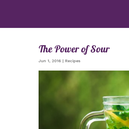
The Power of Sour
Jun 1, 2016
|
Recipes