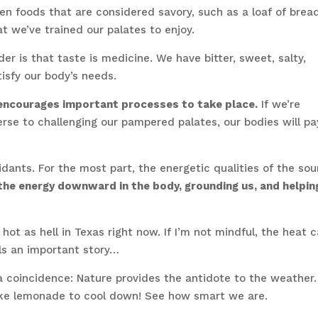
Even foods that are considered savory, such as a loaf of brea
t we’ve trained our palates to enjoy.
r is that taste is medicine. We have bitter, sweet, salty,
tisfy our body’s needs.
y encourages important processes to take place.
If we’re
rse to challenging our pampered palates, our bodies will pa
xidants. For the most part, the energetic qualities of the sou
he energy downward in the body, grounding us, and helpin
 hot as hell in Texas right now. If I’m not mindful, the heat 
lls an important story…
a coincidence: Nature provides the antidote to the weather.
ke lemonade to cool down! See how smart we are.