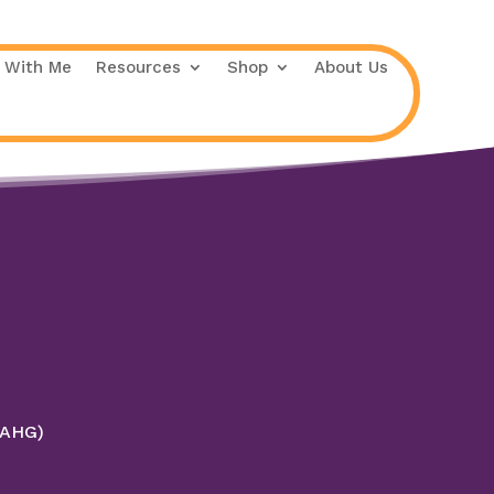
 With Me
Resources
Shop
About Us
 (AHG)