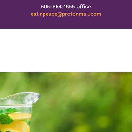
505-954-1655 office
eatinpeace@protonmail.com