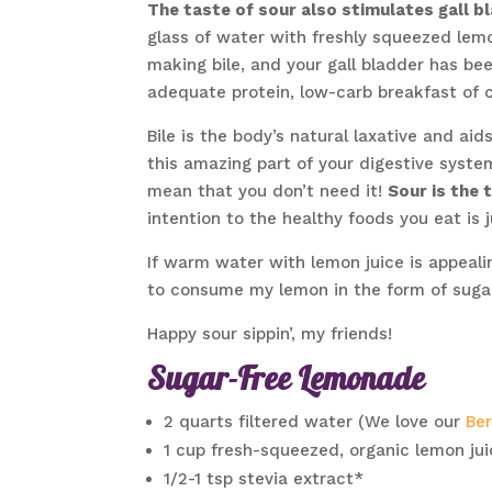
The taste of sour also stimulates gall b
glass of water with freshly squeezed lemo
making bile, and your gall bladder has bee
adequate protein, low-carb breakfast of 
Bile is the body’s natural laxative and ai
this amazing part of your digestive syste
mean that you don’t need it!
Sour is the 
intention to the healthy foods you eat is 
If warm water with lemon juice is appealin
to consume my lemon in the form of suga
Happy sour sippin’, my friends!
Sugar-Free Lemonade
2 quarts filtered water (We love our
Be
1 cup fresh-squeezed, organic lemon ju
1/2-1 tsp stevia extract*