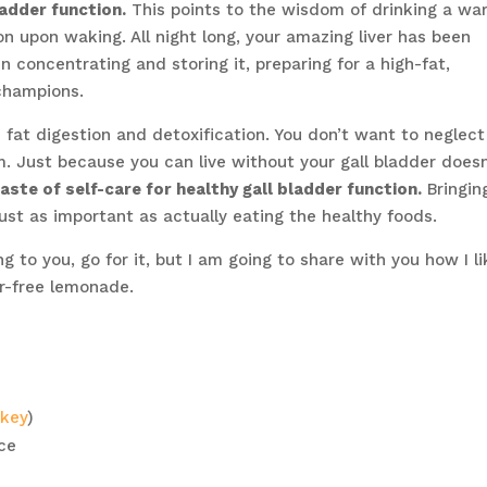
ladder function.
This points to the wisdom of drinking a wa
n upon waking. All night long, your amazing liver has been
n concentrating and storing it, preparing for a high-fat,
champions.
ds fat digestion and detoxification. You don’t want to neglect
m. Just because you can live without your gall bladder doesn
taste of self-care for healthy gall bladder function.
Bringin
just as important as actually eating the healthy foods.
g to you, go for it, but I am going to share with you how I li
r-free lemonade.
rkey
)
ice