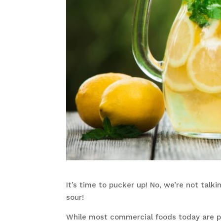
It’s time to pucker up! No, we’re not tal
sour!
While most commercial foods today are pri