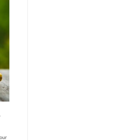
f
our