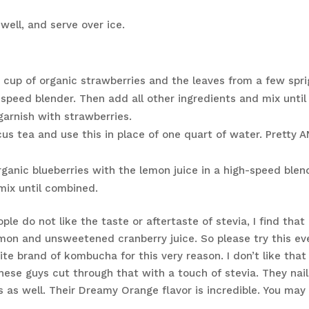
 well, and serve over ice.
 cup of organic strawberries and the leaves from a few spri
-speed blender. Then add all other ingredients and mix until
garnish with strawberries.
cus tea and use this in place of one quart of water. Pretty 
rganic blueberries with the lemon juice in a high-speed blen
mix until combined.
e do not like the taste or aftertaste of stevia, I find that 
emon and unsweetened cranberry juice. So please try this eve
ite brand of kombucha for this very reason. I don’t like that
ese guys cut through that with a touch of stevia. They nai
es as well. Their Dreamy Orange flavor is incredible. You may