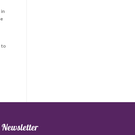
 in
he
 to
e Newsletter