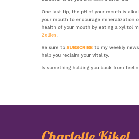
One last tip, the pH of your mouth is alkal
your mouth to encourage mineralization of
health of your mouth by eating a xylitol m
Zellies
.
Be sure to
SUBSCRIBE
to my weekly newsle
help you reclaim your vitality.
Is something holding you back from feeli
Charlotte Kikel