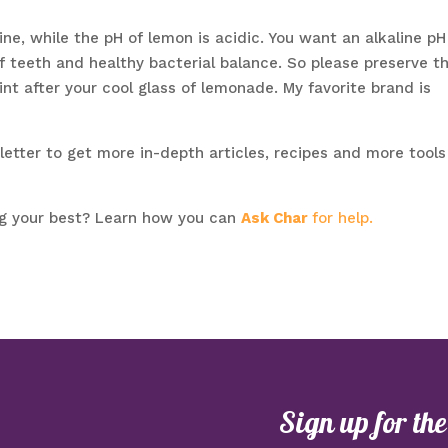
ine, while the pH of lemon is acidic. You want an alkaline pH
 teeth and healthy bacterial balance. So please preserve t
int after your cool glass of lemonade. My favorite brand is
tter to get more in-depth articles, recipes and more tools
ng your best? Learn how you can
Ask Char
for help.
Sign up for th