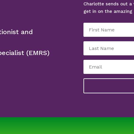
Charlotte sends out a 
get in on the amazing 
tionist and
ecialist (EMRS)