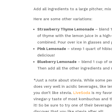
Add all ingredients to a large pitcher, mix
Here are some other variations:
Strawberry Thyme Lemonade
– blend 1
of thyme with the lemon juice in a high
combined. Pour over ice in glasses and 
Pink Lemonade
– steep 1 quart of hibis
delicious!
Blueberry Lemonade
– blend 1 cup of o
Then add all the other ingredients and 
*Just a note about stevia. While some peopl
does very well in acidic beverages, like l
you don’t like stevia.
LiveSoda
is my favor
vinegar-y taste of most kombuchas and th
it! So be sure to try one of their beverag
discover that you like stevia after all!