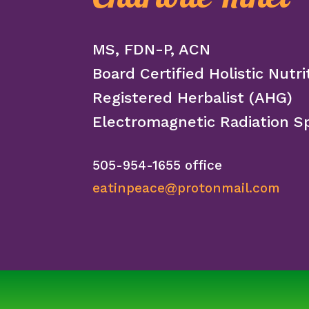
MS, FDN-P, ACN
Board Certified Holistic Nutri
Registered Herbalist (AHG)
Electromagnetic Radiation Sp
505-954-1655 office
eatinpeace@protonmail.com