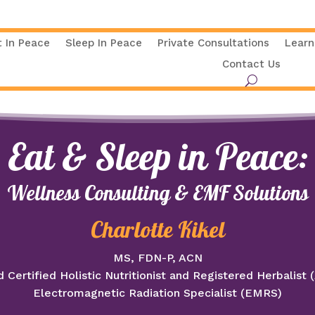
t In Peace
Sleep In Peace
Private Consultations
Learn
Contact Us
Eat & Sleep in Peace:
Wellness Consulting & EMF Solutions
Charlotte Kikel
MS, FDN-P, ACN
 Certified Holistic Nutritionist and Registered Herbalist
Electromagnetic Radiation Specialist (EMRS)