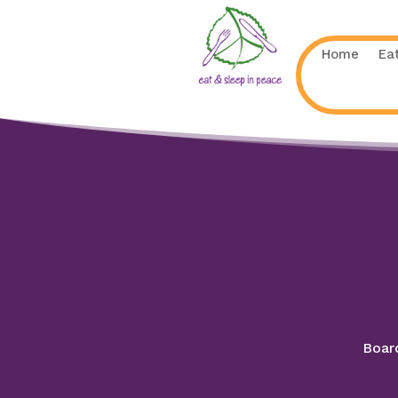
Home
Ea
Board