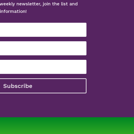
weekly newsletter, join the list and
information!
Subscribe