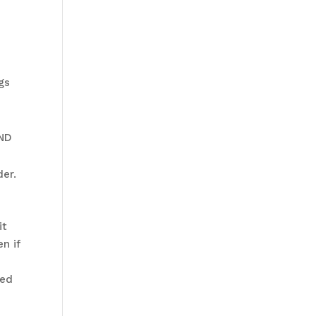
gs
AND
der.
it
n if
led