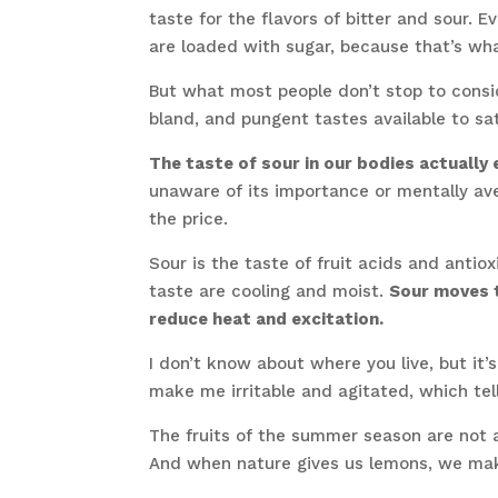
taste for the flavors of bitter and sour. 
are loaded with sugar, because that’s wha
But what most people don’t stop to conside
bland, and pungent tastes available to sa
The taste of sour in our bodies actuall
unaware of its importance or mentally ave
the price.
Sour is the taste of fruit acids and antio
taste are cooling and moist.
Sour moves t
reduce heat and excitation.
I don’t know about where you live, but it’s
make me irritable and agitated, which te
The fruits of the summer season are not 
And when nature gives us lemons, we ma