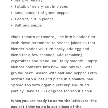
Sprig of parsley
1 stalk of celery, cut in pieces
Small amount of green pepper
1 carrot, cut in pieces
Salt and pepper
Place tomato or tomato juice into blender first.
Push down on tomato to release juices so that
blender blades will turn easily. Add egg and
blend for a few seconds. Add remaining
vegetables and blend until fairly smooth. Empty
blender contents into bowl and mix well with
ground beef. Season with salt and pepper. Form
mixture into a loaf and place in a shallow pan.
Spread top with organic ketchup and dried
parsley. Bake at 350 degrees for about 1 hour.
When you are ready to serve the leftovers, the
easiest thing to do is cut slices of the