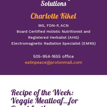
Solutions
Charlotte Kikel
MS, FDN-P, ACN
Board Certified Holistic Nutritionist and
Registered Herbalist (AHG)
Electromagnetic Radiation Specialist (EMRS)
505-954-1655 office
eatinpeace@protonmail.com
Recipe of the Week:
Veggie Meatloaf…for