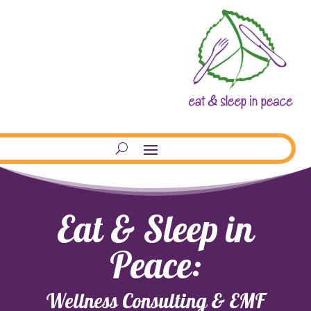
Eat & Sleep in
Peace:
Wellness Consulting & EMF