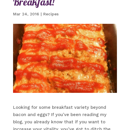
Breakfast!
Mar 24, 2016
|
Recipes
Looking for some breakfast variety beyond
bacon and eggs? If you’ve been reading my
blog, you already know that if you want to
increase your vitality, you’ve got to ditch the