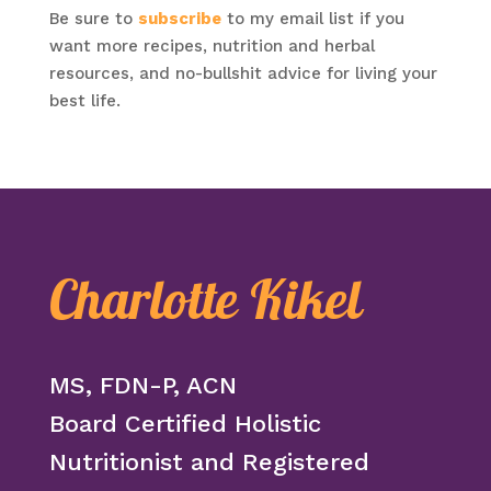
Be sure to
subscribe
to my email list if you
want more recipes, nutrition and herbal
resources, and no-bullshit advice for living your
best life.
Charlotte Kikel
MS, FDN-P, ACN
Board Certified Holistic
Nutritionist and Registered