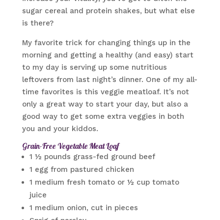
sugar cereal and protein shakes, but what else
is there?
My favorite trick for changing things up in the
morning and getting a healthy (and easy) start
to my day is serving up some nutritious
leftovers from last night’s dinner. One of my all-
time favorites is this veggie meatloaf. It’s not
only a great way to start your day, but also a
good way to get some extra veggies in both
you and your kiddos.
Grain-Free Vegetable Meat Loaf
1 ½ pounds grass-fed ground beef
1 egg from pastured chicken
1 medium fresh tomato or ½ cup tomato
juice
1 medium onion, cut in pieces