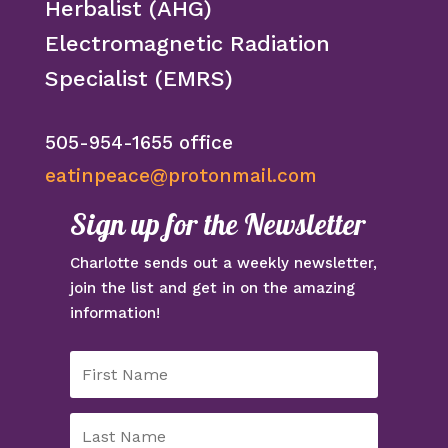
Herbalist (AHG)
Electromagnetic Radiation
Specialist (EMRS)
505-954-1655 office
eatinpeace@protonmail.com
Sign up for the Newsletter
Charlotte sends out a weekly newsletter,
join the list and get in on the amazing
information!