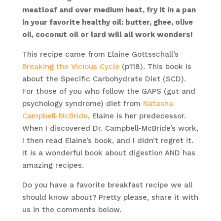
meatloaf and over medium heat, fry it in a pan
in your favorite healthy oil: butter, ghee, olive
oil, coconut oil or lard will all work wonders!
This recipe came from Elaine Gottsschall’s
Breaking the Vicious Cycle
(p118). This book is
about the Specific Carbohydrate Diet (SCD).
For those of you who follow the GAPS (gut and
psychology syndrome) diet from
Natasha
Campbell-McBride
, Elaine is her predecessor.
When I discovered Dr. Campbell-McBride’s work,
I then read Elaine’s book, and I didn’t regret it.
It is a wonderful book about digestion AND has
amazing recipes.
Do you have a favorite breakfast recipe we all
should know about? Pretty please, share it with
us in the comments below.