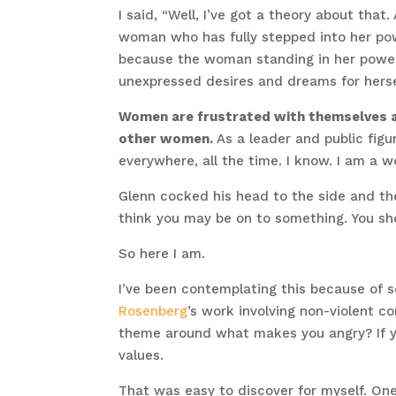
I said, “Well, I’ve got a theory about t
woman who has fully stepped into her pow
because the woman standing in her power
unexpressed desires and dreams for herse
Women are frustrated with themselves an
other women.
As a leader and public figur
everywhere, all the time. I know. I am a wom
Glenn cocked his head to the side and th
think you may be on to something. You sho
So here I am.
I’ve been contemplating this because of 
Rosenberg
’s work involving non-violent c
theme around what makes you angry? If yo
values.
That was easy to discover for myself. On