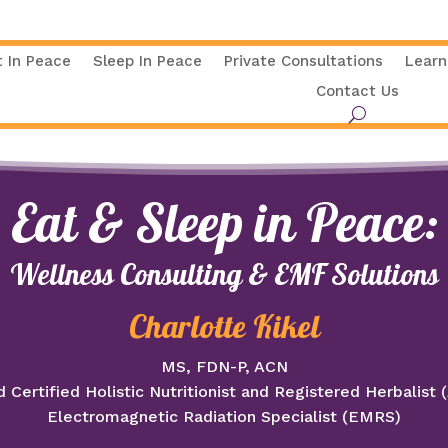
t In Peace
Sleep In Peace
Private Consultations
Learn
Contact Us
Eat & Sleep in Peace:
Wellness Consulting & EMF Solutions
Charlotte Kikel
MS, FDN-P, ACN
 Certified Holistic Nutritionist and Registered Herbalist
Electromagnetic Radiation Specialist (EMRS)