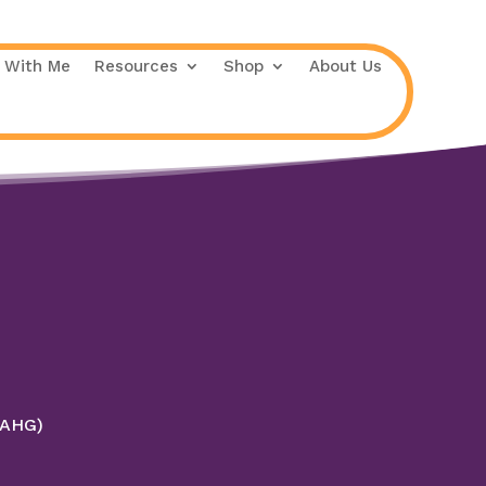
 With Me
Resources
Shop
About Us
 (AHG)