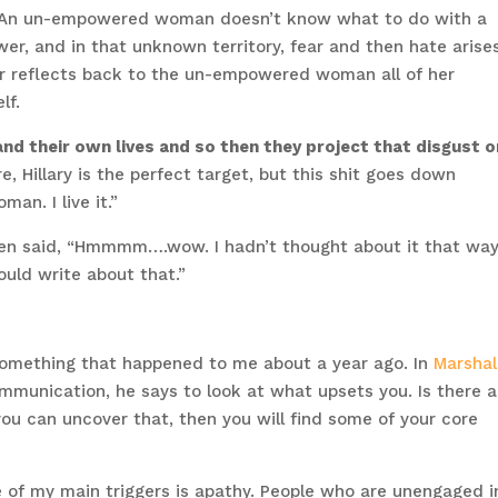
hat. An un-empowered woman doesn’t know what to do with a
er, and in that unknown territory, fear and then hate arise
 reflects back to the un-empowered woman all of her
lf.
d their own lives and so then they project that disgust 
e, Hillary is the perfect target, but this shit goes down
an. I live it.”
en said, “Hmmmm….wow. I hadn’t thought about it that way.
uld write about that.”
something that happened to me about a year ago. In
Marshal
ommunication, he says to look at what upsets you. Is there a
u can uncover that, then you will find some of your core
e of my main triggers is apathy. People who are unengaged i