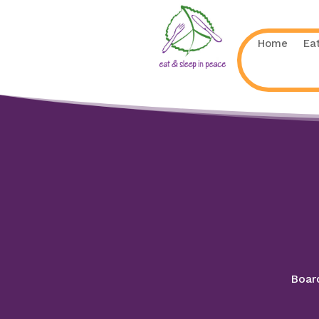
Home
Ea
Board