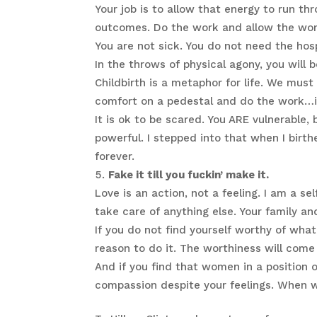
Your job is to allow that energy to run th
outcomes. Do the work and allow the wor
You are not sick. You do not need the hos
In the throws of physical agony, you will
Childbirth is a metaphor for life. We must
comfort on a pedestal and do the work…i
It is ok to be scared. You ARE vulnerable,
powerful. I stepped into that when I birth
forever.
Fake it till you fuckin’ make it.
Love is an action, not a feeling. I am a se
take care of anything else. Your family and
If you do not find yourself worthy of what
reason to do it. The worthiness will come 
And if you find that women in a position
compassion despite your feelings. When w