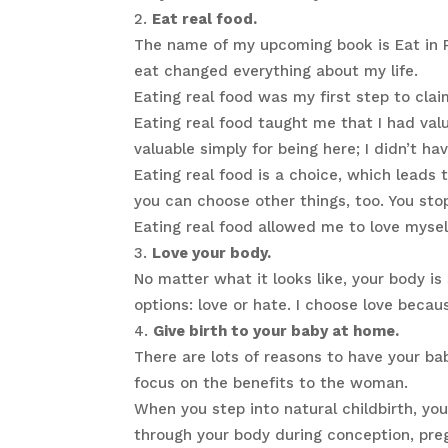
Eat real food.
The name of my upcoming book is Eat in P
eat changed everything about my life.
Eating real food was my first step to claim
Eating real food taught me that I had val
valuable simply for being here; I didn’t ha
Eating real food is a choice, which lead
you can choose other things, too. You stop
Eating real food allowed me to love myse
Love your body.
No matter what it looks like, your body i
options: love or hate. I choose love beca
Give birth to your baby at home.
There are lots of reasons to have your ba
focus on the benefits to the woman.
When you step into natural childbirth, you 
through your body during conception, pregn