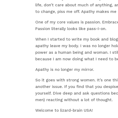
life, don’t care about much of anything, an
to change, piss me off. Apathy makes me
One of my core values is passion. Embrac
Passion literally looks like pass-I-on.
When I started to write my book and blog 
apathy leave my body. I was no longer hol
power as a human being and woman. I still 
because I am now doing what I need to b
Apathy is no longer my mirror.
So it goes with strong women. It’s one thi
another issue. If you find that you despis
yourself. Dive deep and ask questions beca
men) reacting without a lot of thought.
Welcome to lizard-brain USA!