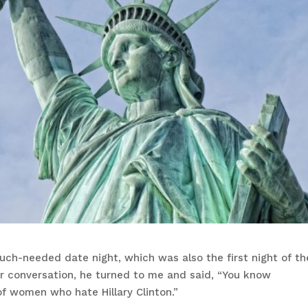
uch-needed date night, which was also the first night of th
ur conversation, he turned to me and said, “You know
f women who hate Hillary Clinton.”