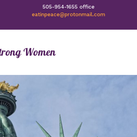
505-954-1655 office
eatinpeace@protonmail.com
d Strong Women