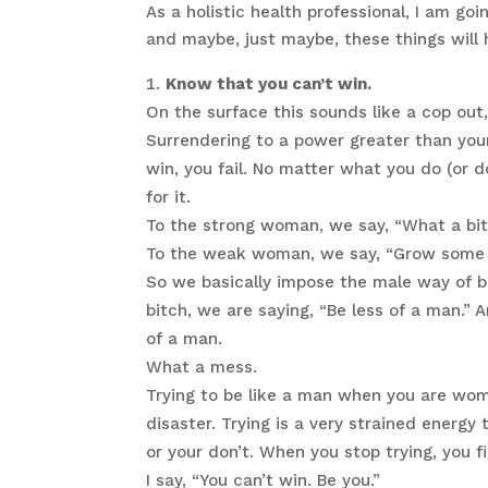
As a holistic health professional, I am g
and maybe, just maybe, these things will h
Know that you can’t win.
On the surface this sounds like a cop out, b
Surrendering to a power greater than yours
win, you fail. No matter what you do (or d
for it.
To the strong woman, we say, “What a bit
To the weak woman, we say, “Grow some b
So we basically impose the male way of 
bitch, we are saying, “Be less of a man.
of a man.
What a mess.
Trying to be like a man when you are woma
disaster. Trying is a very strained energy 
or your don’t. When you stop trying, you f
I say, “You can’t win. Be you.”