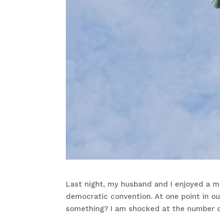
Last night, my husband and I enjoyed a m
democratic convention. At one point in o
something? I am shocked at the number o