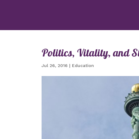
Politics, Vitality, an
Jul 26, 2016
|
Education