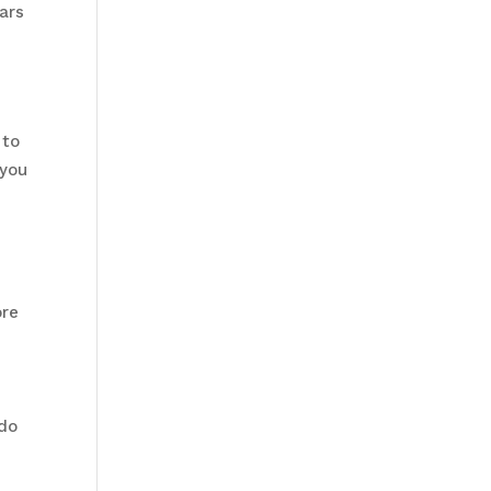
ars
 to
 you
a
ore
 do