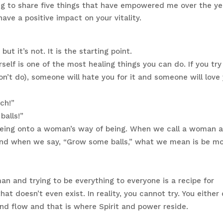
oing to share five things that have empowered me over the ye
ave a positive impact on your vitality.
ut it’s not. It is the starting point.
elf is one of the most healing things you can do. If you try
on’t do), someone will hate you for it and someone will love
ch!”
alls!”
being onto a woman’s way of being. When we call a woman 
” And when we say, “Grow some balls,” what we mean is be m
n and trying to be everything to everyone is a recipe for
that doesn’t even exist. In reality, you cannot try. You either
ind flow and that is where Spirit and power reside.