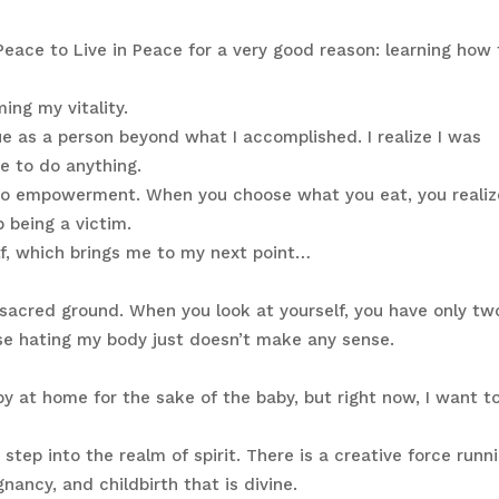
eace to Live in Peace for a very good reason: learning how 
ing my vitality.
ue as a person beyond what I accomplished. I realize I was
ve to do anything.
s to empowerment. When you choose what you eat, you realiz
 being a victim.
lf, which brings me to my next point…
s sacred ground. When you look at yourself, you have only tw
use hating my body just doesn’t make any sense.
by at home for the sake of the baby, but right now, I want t
step into the realm of spirit. There is a creative force runn
ancy, and childbirth that is divine.