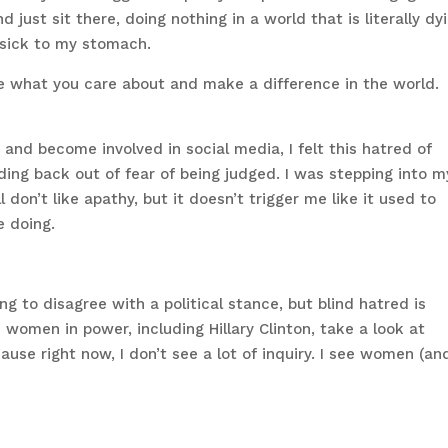
d just sit there, doing nothing in a world that is literally dy
 sick to my stomach.
e what you care about and make a difference in the world.
and become involved in social media, I felt this hatred of
ding back out of fear of being judged. I was stepping into m
don’t like apathy, but it doesn’t trigger me like it used to
e doing.
ng to disagree with a political stance, but blind hatred is
e women in power, including Hillary Clinton, take a look at
use right now, I don’t see a lot of inquiry. I see women (an