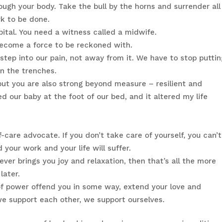
rough your body. Take the bull by the horns and surrender all
k to be done.
pital. You need a witness called a midwife.
 become a force to be reckoned with.
 step into our pain, not away from it. We have to stop putti
n the trenches.
 but you are also strong beyond measure – resilient and
ed our baby at the foot of our bed, and it altered my life
lf-care advocate. If you don’t take care of yourself, you can’t
 your work and your life will suffer.
ever brings you joy and relaxation, then that’s all the more
later.
 of power offend you in some way, extend your love and
e support each other, we support ourselves.