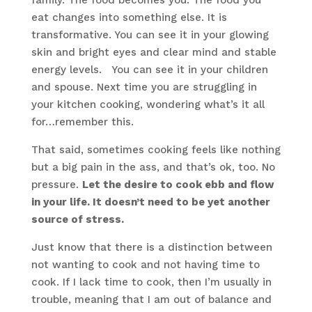
family. The food becomes you. The food you
eat changes into something else. It is
transformative. You can see it in your glowing
skin and bright eyes and clear mind and stable
energy levels. You can see it in your children
and spouse. Next time you are struggling in
your kitchen cooking, wondering what’s it all
for…remember this.
That said, sometimes cooking feels like nothing
but a big pain in the ass, and that’s ok, too. No
pressure.
Let the desire to cook ebb and flow
in your life. It doesn’t need to be yet another
source of stress.
Just know that there is a distinction between
not wanting to cook and not having time to
cook. If I lack time to cook, then I’m usually in
trouble, meaning that I am out of balance and