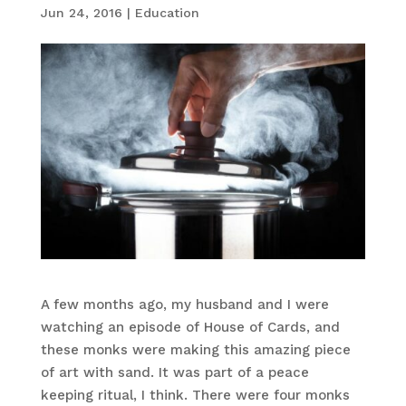
Jun 24, 2016
|
Education
A few months ago, my husband and I were
watching an episode of House of Cards, and
these monks were making this amazing piece
of art with sand. It was part of a peace
keeping ritual, I think. There were four monks