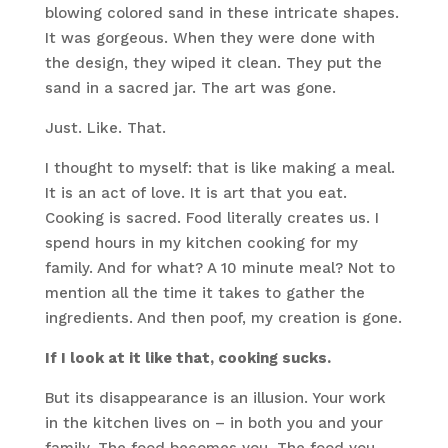
blowing colored sand in these intricate shapes.
It was gorgeous. When they were done with
the design, they wiped it clean. They put the
sand in a sacred jar. The art was gone.
Just. Like. That.
I thought to myself: that is like making a meal.
It is an act of love. It is art that you eat.
Cooking is sacred. Food literally creates us. I
spend hours in my kitchen cooking for my
family. And for what? A 10 minute meal? Not to
mention all the time it takes to gather the
ingredients. And then poof, my creation is gone.
If I look at it like that, cooking sucks.
But its disappearance is an illusion. Your work
in the kitchen lives on – in both you and your