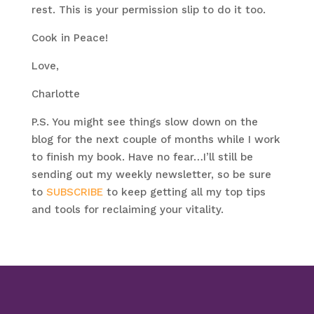
rest. This is your permission slip to do it too.
Cook in Peace!
Love,
Charlotte
P.S. You might see things slow down on the
blog for the next couple of months while I work
to finish my book. Have no fear…I’ll still be
sending out my weekly newsletter, so be sure
to
SUBSCRIBE
to keep getting all my top tips
and tools for reclaiming your vitality.