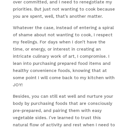
over committed, and I need to renegotiate my
priorities. But just not wanting to cook because
you are spent, well, that’s another matter.
Whatever the case, instead of entering a spiral
of shame about not wanting to cook, I respect
my feelings. For days when I don’t have the
time, or energy, or interest in creating an
intricate culinary work of art, I compromise. I
lean into purchasing prepared food items and
healthy convenience foods, knowing that at
some point I will come back to my kitchen with
JOY!
Besides, you can still eat well and nurture your
body by purchasing foods that are consciously
pre-prepared, and pairing them with easy
vegetable sides. I’ve learned to trust this
natural flow of activity and rest when I need to