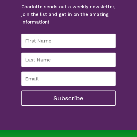
Charlotte sends out a weekly newsletter,
join the list and get in on the amazing
information!
Subscribe