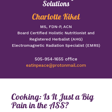
Solutions
Charlotte Kikel
MS, FDN-P, ACN
Board Certified Holistic Nutritionist and
Registered Herbalist (AHG)
Electromagnetic Radiation Specialist (EMRS)
505-954-1655 office
eatinpeace@protonmail.com
Cooking: Is It Just a Big
Pain in the ASS?