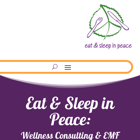
Eat & Sleep in
Peace:
Wellness Consulting & EMF