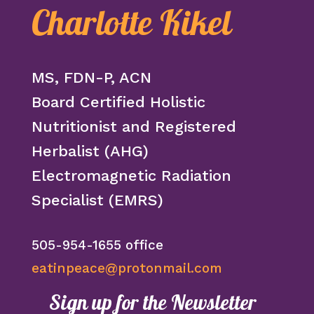
Charlotte Kikel
MS, FDN-P, ACN
Board Certified Holistic
Nutritionist and Registered
Herbalist (AHG)
Electromagnetic Radiation
Specialist (EMRS)
505-954-1655 office
eatinpeace@protonmail.com
Sign up for the Newsletter