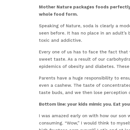
Mother Nature packages foods perfectly f
whole food form.
Speaking of Nature, soda is clearly a mo
seen before. It has no place in an adult’s 
toxic and addictive.
Every one of us has to face the fact that
sweet taste. As a result of our carbohyd
epidemics of obesity and diabetes. Thes
Parents have a huge responsibility to ensu
even a cashew. The taste of concentrated 
taste buds, and we then lose perception 
Bottom line: your kids mimic you. Eat you
I was amazed early on with how our son w
consuming. “Wow,” I would think to myself.