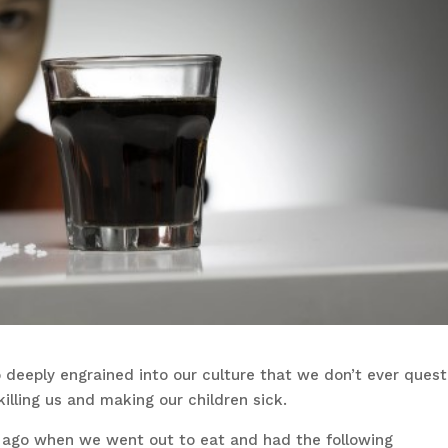
 deeply engrained into our culture that we don’t ever quest
illing us and making our children sick.
f ago when we went out to eat and had the following