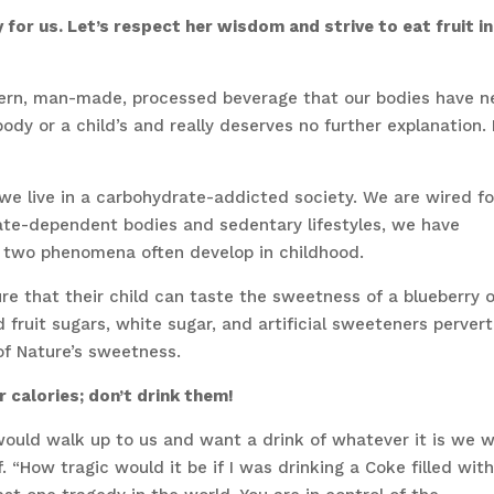
or us. Let’s respect her wisdom and strive to eat fruit in
dern, man-made, processed beverage that our bodies have n
body or a child’s and really deserves no further explanation. I
 we live in a carbohydrate-addicted society. We are wired fo
rate-dependent bodies and sedentary lifestyles, we have
e two phenomena often develop in childhood.
re that their child can taste the sweetness of a blueberry o
fruit sugars, white sugar, and artificial sweeteners pervert
of Nature’s sweetness.
r calories; don’t drink them!
ould walk up to us and want a drink of whatever it is we 
 “How tragic would it be if I was drinking a Coke filled wit