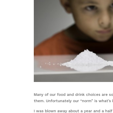
Many of our food and drink choices are so
them. Unfortunately our “norm” is what’s k
I was blown away about a year and a hal