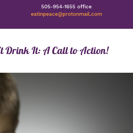
505-954-1655 office
eatinpeace@protonmail.com
 Drink It: A Call to Action!