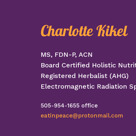
Charlotte Kikel
MS, FDN-P, ACN
Board Certified Holistic Nutri
Registered Herbalist (AHG)
Electromagnetic Radiation Sp
505-954-1655 office
eatinpeace@protonmail.com