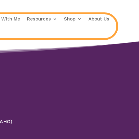
 With Me
Resources
Shop
About Us
 (AHG)