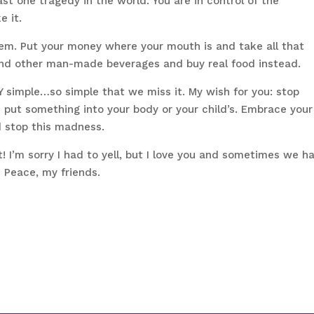
ast one tragedy in the world. You are in control of the
e it.
em. Put your money where your mouth is and take all that
and other man-made beverages and buy real food instead.
RY simple…so simple that we miss it. My wish for you: stop
u put something into your body or your child’s. Embrace your
 stop this madness.
I’m sorry I had to yell, but I love you and sometimes we h
n Peace, my friends.