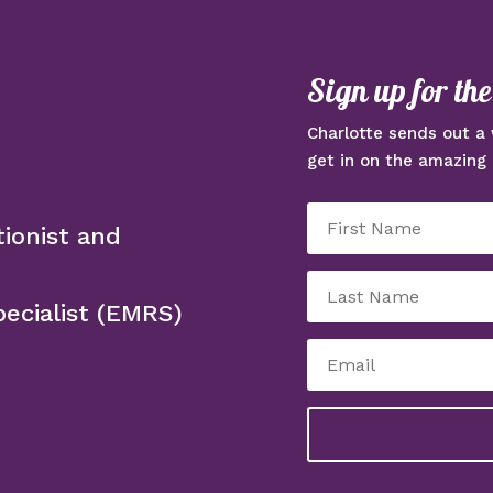
Sign up for th
Charlotte sends out a 
get in on the amazing 
tionist and
ecialist (EMRS)