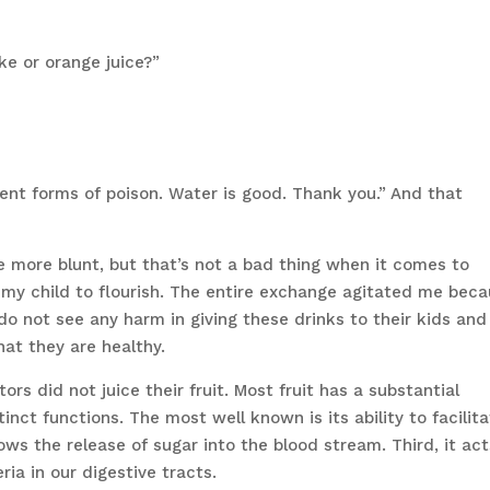
ke or orange juice?”
rent forms of poison. Water is good. Thank you.” And that
e more blunt, but that’s not a bad thing when it comes to
 my child to flourish. The entire exchange agitated me bec
do not see any harm in giving these drinks to their kids and
hat they are healthy.
ors did not juice their fruit. Most fruit has a substantial
inct functions. The most well known is its ability to facilit
s the release of sugar into the blood stream. Third, it act
ria in our digestive tracts.