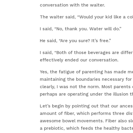
conversation with the waiter.
The waiter said, “Would your kid like a co
I said, “No, thank you. Water will do.”
He said, “Are you sure? It’s free.”
I said, “Both of those beverages are diffe
effectively ended our conversation.
Yes, the fatigue of parenting has made m
maintaining the boundaries necessary for
clearly, I was not the norm. Most parents 
perhaps are operating under the illusion t
Let’s begin by pointing out that our ancest
amount of fiber, which performs three dist
awesome bowel movements. Fiber also slow
a prebiotic, which feeds the healthy bacte