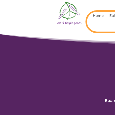
Home
Ea
Board