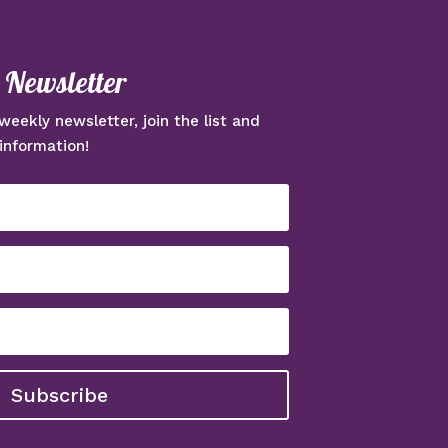
e Newsletter
weekly newsletter, join the list and
information!
Subscribe