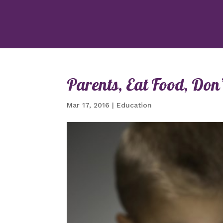
Parents, Eat Food, Don’t
Mar 17, 2016
|
Education