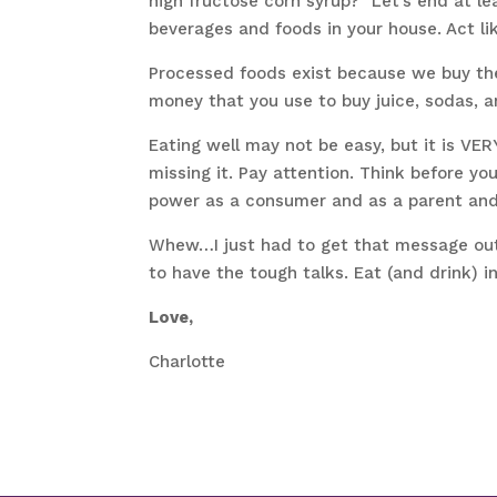
high fructose corn syrup?” Let’s end at le
beverages and foods in your house. Act lik
Processed foods exist because we buy th
money that you use to buy juice, sodas, 
Eating well may not be easy, but it is VE
missing it. Pay attention. Think before yo
power as a consumer and as a parent and
Whew…I just had to get that message out! 
to have the tough talks. Eat (and drink) i
Love,
Charlotte