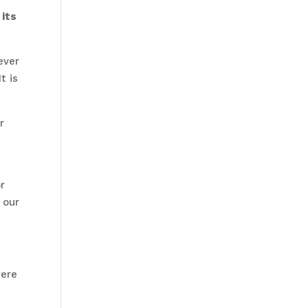
 its
ever
t is
r
r
 our
were
h