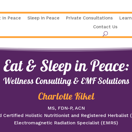
t In Peace
Sleep In Peace
Private Consultations
Learn
Contact Us
Eat & Sleep in Peace:
Wellness Consulting & EMF Solutions
Charlotte Kikel
MS, FDN-P, ACN
 Certified Holistic Nutritionist and Registered Herbalist
Electromagnetic Radiation Specialist (EMRS)