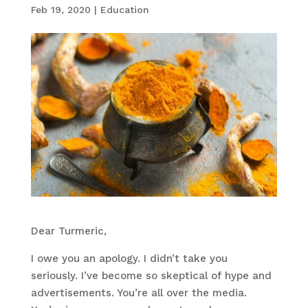
Feb 19, 2020
|
Education
Dear Turmeric,
I owe you an apology. I didn’t take you
seriously. I’ve become so skeptical of hype and
advertisements. You’re all over the media.