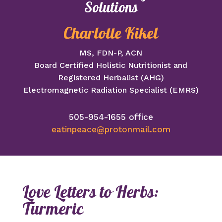
Solutions
Charlotte Kikel
MS, FDN-P, ACN
Board Certified Holistic Nutritionist and
Registered Herbalist (AHG)
Electromagnetic Radiation Specialist (EMRS)
505-954-1655 office
eatinpeace@protonmail.com
Love Letters to Herbs:
Turmeric