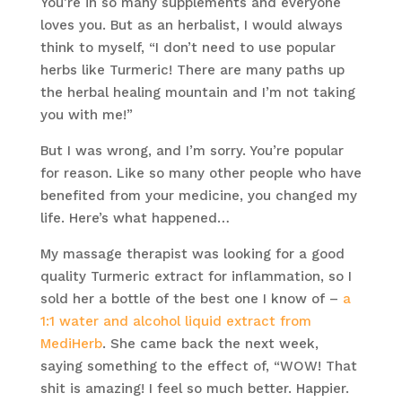
You’re in so many supplements and everyone
loves you. But as an herbalist, I would always
think to myself, “I don’t need to use popular
herbs like Turmeric! There are many paths up
the herbal healing mountain and I’m not taking
you with me!”
But I was wrong, and I’m sorry. You’re popular
for reason. Like so many other people who have
benefited from your medicine, you changed my
life. Here’s what happened…
My massage therapist was looking for a good
quality Turmeric extract for inflammation, so I
sold her a bottle of the best one I know of –
a
1:1 water and alcohol liquid extract from
MediHerb
. She came back the next week,
saying something to the effect of, “WOW! That
shit is amazing! I feel so much better. Happier.