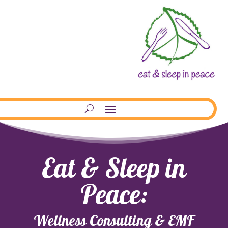
Eat & Sleep in
Peace:
Wellness Consulting & EMF