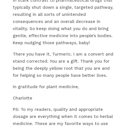
in stark contrast to pharmaceutical drugs that
typically shut down a single, targeted pathway,
resulting in all sorts of unintended
consequences and an overall decrease in
vitality. So keep doing what you do and bring
gentle, effective medicine into people’s bodies.
Keep nudging those pathways, baby!
There you have it, Turmeric. I am a convert and
stand corrected. You are a gift. Thank you for
being the deeply yellow root that you are and
for helping so many people have better lives.
In gratitude for plant medicine,
Charlotte
PS: To my readers, quality and appropriate
dosage are everything when it comes to herbal
medicine. These are my favorite ways to use