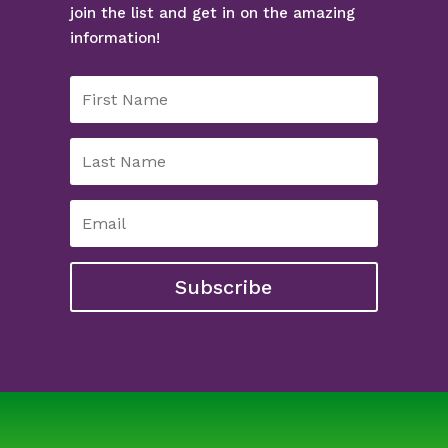
join the list and get in on the amazing
information!
Subscribe