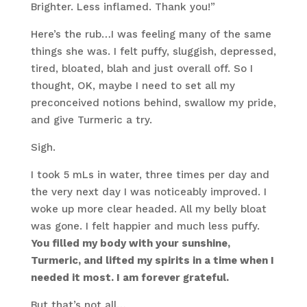
Brighter. Less inflamed. Thank you!”
Here’s the rub…I was feeling many of the same
things she was. I felt puffy, sluggish, depressed,
tired, bloated, blah and just overall off. So I
thought, OK, maybe I need to set all my
preconceived notions behind, swallow my pride,
and give Turmeric a try.
Sigh.
I took 5 mLs in water, three times per day and
the very next day I was noticeably improved. I
woke up more clear headed. All my belly bloat
was gone. I felt happier and much less puffy.
You filled my body with your sunshine,
Turmeric, and lifted my spirits in a time when I
needed it most. I am forever grateful.
But that’s not all…