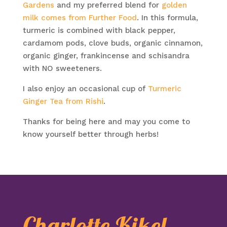
Gardens
and my preferred blend for
golden
milk comes from Further Food
. In this formula,
turmeric is combined with black pepper,
cardamom pods, clove buds, organic cinnamon,
organic ginger, frankincense and schisandra
with NO sweeteners.
I also enjoy an occasional cup of
Turmeric
Ginger Tea from Rishi
.
Thanks for being here and may you come to
know yourself better through herbs!