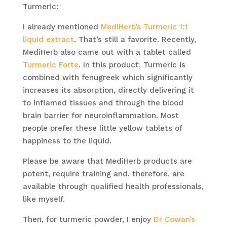
Turmeric:
I already mentioned
MediHerb’s Turmeric 1:1
liquid extract
. That’s still a favorite. Recently,
MediHerb also came out with a tablet called
Turmeric Forte
. In this product, Turmeric is
combined with fenugreek which significantly
increases its absorption, directly delivering it
to inflamed tissues and through the blood
brain barrier for neuroinflammation. Most
people prefer these little yellow tablets of
happiness to the liquid.
Please be aware that MediHerb products are
potent, require training and, therefore, are
available through qualified health professionals,
like myself.
Then, for turmeric powder, I enjoy
Dr Cowan’s