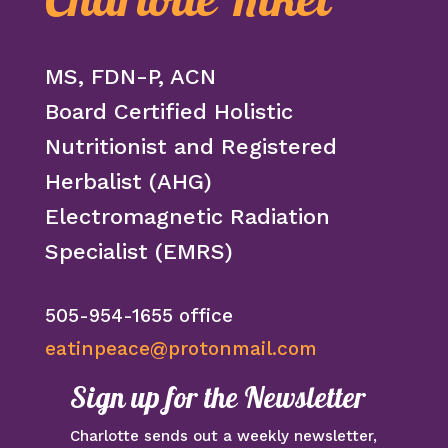
Charlotte Kikel
MS, FDN-P, ACN
Board Certified Holistic
Nutritionist and Registered
Herbalist (AHG)
Electromagnetic Radiation
Specialist (EMRS)
505-954-1655 office
eatinpeace@protonmail.com
Sign up for the Newsletter
Charlotte sends out a weekly newsletter,