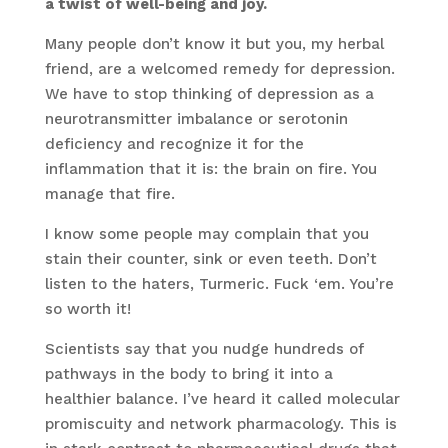
a twist of well-being and joy.
Many people don’t know it but you, my herbal
friend, are a welcomed remedy for depression.
We have to stop thinking of depression as a
neurotransmitter imbalance or serotonin
deficiency and recognize it for the
inflammation that it is: the brain on fire. You
manage that fire.
I know some people may complain that you
stain their counter, sink or even teeth. Don’t
listen to the haters, Turmeric. Fuck ‘em. You’re
so worth it!
Scientists say that you nudge hundreds of
pathways in the body to bring it into a
healthier balance. I’ve heard it called molecular
promiscuity and network pharmacology. This is