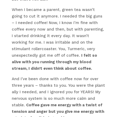
When I became a parent, green tea wasn’t
going to cut it anymore. I needed the big guns
– I needed coffee! Now, I know I’m fine with
coffee every now and then, but with parenting,
I started drinking it every day. It wasn’t
working for me. I was irritable and on the
stimulant rollercoaster. You, Turmeric, very
unexpectedly got me off of coffee.
I felt so
alive with you running through my blood
stream, I didn’t even think about coffee.
And I’ve been done with coffee now for over
three years – thanks to you. You were the plant
ally I needed, and I ignored you for YEARS! My
nervous system is so much more calm and
stable.
Coffee gave me energy with a twist of
tension and anger but you give me energy with