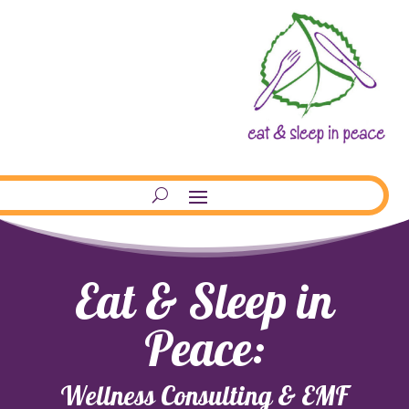
Eat & Sleep in
Peace:
Wellness Consulting & EMF