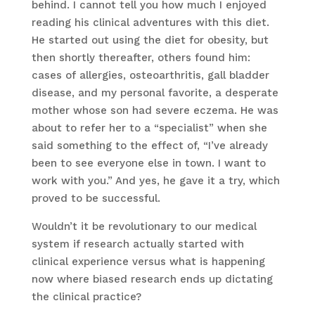
behind. I cannot tell you how much I enjoyed
reading his clinical adventures with this diet.
He started out using the diet for obesity, but
then shortly thereafter, others found him:
cases of allergies, osteoarthritis, gall bladder
disease, and my personal favorite, a desperate
mother whose son had severe eczema. He was
about to refer her to a “specialist” when she
said something to the effect of, “I’ve already
been to see everyone else in town. I want to
work with you.” And yes, he gave it a try, which
proved to be successful.
Wouldn’t it be revolutionary to our medical
system if research actually started with
clinical experience versus what is happening
now where biased research ends up dictating
the clinical practice?