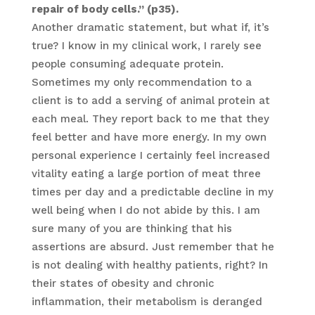
repair of body cells.” (p35).
Another dramatic statement, but what if, it’s
true? I know in my clinical work, I rarely see
people consuming adequate protein.
Sometimes my only recommendation to a
client is to add a serving of animal protein at
each meal. They report back to me that they
feel better and have more energy. In my own
personal experience I certainly feel increased
vitality eating a large portion of meat three
times per day and a predictable decline in my
well being when I do not abide by this. I am
sure many of you are thinking that his
assertions are absurd. Just remember that he
is not dealing with healthy patients, right? In
their states of obesity and chronic
inflammation, their metabolism is deranged