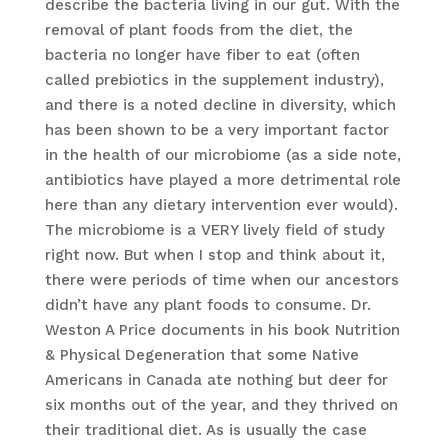
describe the bacteria living in our gut. With the
removal of plant foods from the diet, the
bacteria no longer have fiber to eat (often
called prebiotics in the supplement industry),
and there is a noted decline in diversity, which
has been shown to be a very important factor
in the health of our microbiome (as a side note,
antibiotics have played a more detrimental role
here than any dietary intervention ever would).
The microbiome is a VERY lively field of study
right now. But when I stop and think about it,
there were periods of time when our ancestors
didn’t have any plant foods to consume. Dr.
Weston A Price documents in his book Nutrition
& Physical Degeneration that some Native
Americans in Canada ate nothing but deer for
six months out of the year, and they thrived on
their traditional diet. As is usually the case