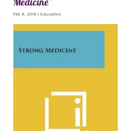
Medicine”
Feb 9, 2016
|
Education