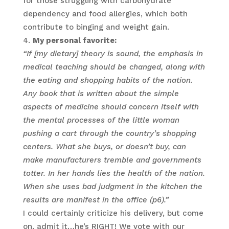
for those struggling with carbohydrate
dependency and food allergies, which both
contribute to binging and weight gain.
My personal favorite:
“If [my dietary] theory is sound, the emphasis in
medical teaching should be changed, along with
the eating and shopping habits of the nation.
Any book that is written about the simple
aspects of medicine should concern itself with
the mental processes of the little woman
pushing a cart through the country’s shopping
centers. What she buys, or doesn’t buy, can
make manufacturers tremble and governments
totter. In her hands lies the health of the nation.
When she uses bad judgment in the kitchen the
results are manifest in the office (p6).”
I could certainly criticize his delivery, but come
on, admit it…he’s RIGHT! We vote with our