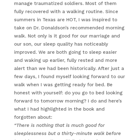
manage traumatized soldiers. Most of them
fully recovered with a walking routine. Since
summers in Texas are HOT, I was inspired to
take on Dr. Donaldson’s recommended morning
walk. Not only is it good for our marriage and
our son, our sleep quality has noticeably
improved. We are both going to sleep easier
and waking up earlier, fully rested and more
alert than we had been historically. After just a
few days, I found myself looking forward to our
walk when I was getting ready for bed. Be
honest with yourself: do you go to bed looking
forward to tomorrow morning? I do and here’s
what I had highlighted in the book and
forgotten about:
“There is nothing that is much good for
sleeplessness but a thirty-minute walk before