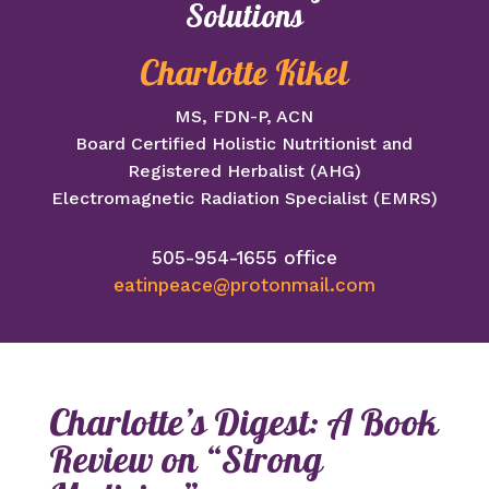
Solutions
Charlotte Kikel
MS, FDN-P, ACN
Board Certified Holistic Nutritionist and
Registered Herbalist (AHG)
Electromagnetic Radiation Specialist (EMRS)
505-954-1655 office
eatinpeace@protonmail.com
Charlotte’s Digest: A Book
Review on “Strong