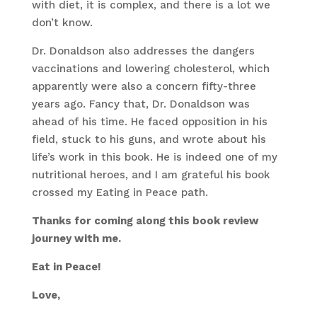
with diet, it is complex, and there is a lot we
don’t know.
Dr. Donaldson also addresses the dangers
vaccinations and lowering cholesterol, which
apparently were also a concern fifty-three
years ago. Fancy that, Dr. Donaldson was
ahead of his time. He faced opposition in his
field, stuck to his guns, and wrote about his
life’s work in this book. He is indeed one of my
nutritional heroes, and I am grateful his book
crossed my Eating in Peace path.
Thanks for coming along this book review
journey with me.
Eat in Peace!
Love,