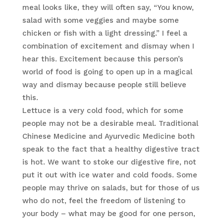
meal looks like, they will often say, “You know,
salad with some veggies and maybe some
chicken or fish with a light dressing.” I feel a
combination of excitement and dismay when I
hear this. Excitement because this person’s
world of food is going to open up in a magical
way and dismay because people still believe
this.
Lettuce is a very cold food, which for some
people may not be a desirable meal. Traditional
Chinese Medicine and Ayurvedic Medicine both
speak to the fact that a healthy digestive tract
is hot. We want to stoke our digestive fire, not
put it out with ice water and cold foods. Some
people may thrive on salads, but for those of us
who do not, feel the freedom of listening to
your body – what may be good for one person,