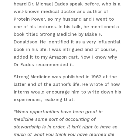
heard Dr. Michael Eades speak before, who is a
well-known medical doctor and author of
Protein Power, so my husband and I went to
one of his lectures. In his talk, he mentioned a
book titled Strong Medicine by Blake F.
Donaldson. He identified it as a very influential
book in his life. I was intrigued and of course,
added it to my Amazon cart. Now I know why
Dr Eades recommended it.
Strong Medicine was published in 1962 at the
latter end of the author’s life. He wrote of how
interns would encourage him to write down his
experiences, realizing that:
“When opportunities have been great in
medicine some sort of accounting of
stewardship is in order. It isn’t right to have so
much of what you think you have learned die