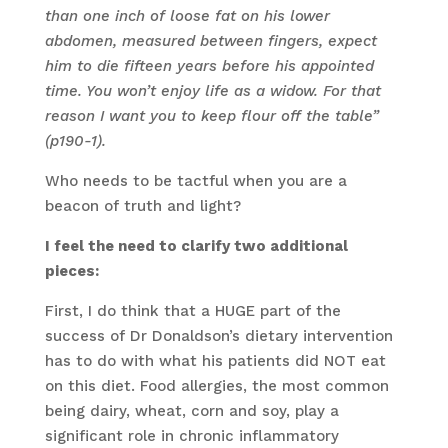
than one inch of loose fat on his lower
abdomen, measured between fingers, expect
him to die fifteen years before his appointed
time. You won’t enjoy life as a widow. For that
reason I want you to keep flour off the table”
(p190-1).
Who needs to be tactful when you are a
beacon of truth and light?
I feel the need to clarify two additional
pieces:
First, I do think that a HUGE part of the
success of Dr Donaldson’s dietary intervention
has to do with what his patients did NOT eat
on this diet. Food allergies, the most common
being dairy, wheat, corn and soy, play a
significant role in chronic inflammatory