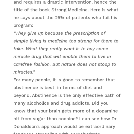
and requires a drastic intervention, hence the
title of the book Strong Medicine. Here is what
he says about the 25% of patients who fail his
program:
“They give up because the prescription of
simple living is medicine too strong for them to
take. What they really want is to buy some
miracle drug that will enable them to live in
carefree fashion. But nature does not stoop to
miracles.”
For many people, it is good to remember that
abstinence is best, in terms of diet and
beyond. Abstinence is the only effective path of
many alcoholics and drug addicts. Did you
know that your brain gets more of a dopamine
hit from sugar than cocaine? I can see how Dr
Donaldson’s approach would be extraordinary