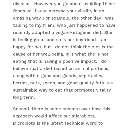
diseases. However you go about avoiding these
foods will likely increase your vitality in an
amazing way. For example, the other day I was
talking to my friend who just happened to have
recently adopted a vegan-ketogenic diet. She
is feeling great and so is her boyfriend. I am
happy for her, but I do not think the diet is the
cause of her well-being. It is what she is not
eating that is having a positive impact. I do
believe that a diet based on animal proteins,
along with organs and glands, vegetables,
berries, nuts, seeds, and good quality fats is a
sustainable way to eat that promotes vitality
long term.
Second, there is some concern over how this
approach would affect our microbiota.
Microbiota is the latest technical word to