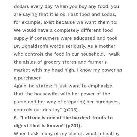
dollars every day. When you buy any food, you
are saying that it is ok. Fast food and sodas,
for example, exist because we want them to!
We would have a completely different food
supply if consumers were educated and took
Dr. Donaldson’s words seriously. As a mother
who controls the food in our household, I walk
the aisles of grocery stores and farmer’s
market with my head high. I know my power as
a purchaser.
Again, he states: “I just want to emphasize
that the housewife, with her power of the
purse and her way of preparing her purchases,
controls our destiny” (p235).
“Lettuce is one of the hardest foods to
digest that is known” (p231).
When I ask many of my clients what a healthy