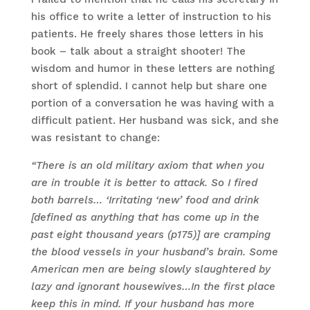
his office to write a letter of instruction to his
patients. He freely shares those letters in his
book – talk about a straight shooter! The
wisdom and humor in these letters are nothing
short of splendid. I cannot help but share one
portion of a conversation he was having with a
difficult patient. Her husband was sick, and she
was resistant to change:
“There is an old military axiom that when you
are in trouble it is better to attack. So I fired
both barrels… ‘Irritating ‘new’ food and drink
[defined as anything that has come up in the
past eight thousand years (p175)] are cramping
the blood vessels in your husband’s brain. Some
American men are being slowly slaughtered by
lazy and ignorant housewives…In the first place
keep this in mind. If your husband has more