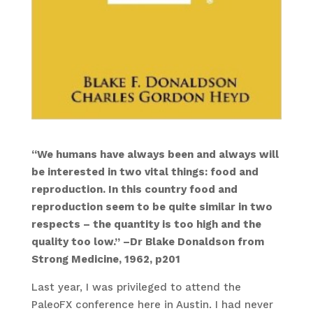
“We humans have always been and always will
be interested in two vital things: food and
reproduction. In this country food and
reproduction seem to be quite similar in two
respects – the quantity is too high and the
quality too low.” –Dr Blake Donaldson from
Strong Medicine, 1962, p201
Last year, I was privileged to attend the
PaleoFX conference here in Austin. I had never