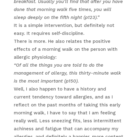
breakfast. Usually you’ll find that after you have
done that morning walk five times, you will
sleep deeply on the fifth night (p123).”
It is a simple intervention, but definitely not
easy. It requires self-discipline.
There is more. He also relates the positive
effects of a morning walk on the person with
allergic physiology:
“Of all the things you are told to do the
management of allergy, this thirty-minute walk
is the most important (p150).
Well, I also happen to have a history and
current tendency toward allergies, and as I
reflect on the past months of taking this early
morning walk, I have to say that I am feeling
really well. Less sneezing fits, less intermittent
achiness and fatigue that can accompany my
allergies, and definitely a happier, more content