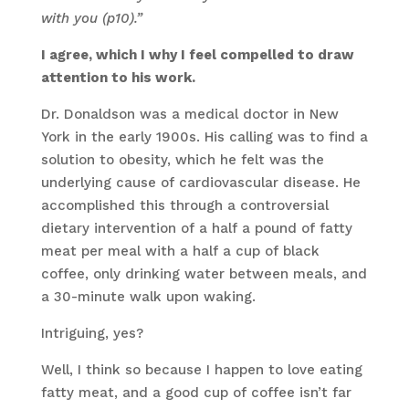
with you (p10).”
I agree, which I why I feel compelled to draw
attention to his work.
Dr. Donaldson was a medical doctor in New
York in the early 1900s. His calling was to find a
solution to obesity, which he felt was the
underlying cause of cardiovascular disease. He
accomplished this through a controversial
dietary intervention of a half a pound of fatty
meat per meal with a half a cup of black
coffee, only drinking water between meals, and
a 30-minute walk upon waking.
Intriguing, yes?
Well, I think so because I happen to love eating
fatty meat, and a good cup of coffee isn’t far