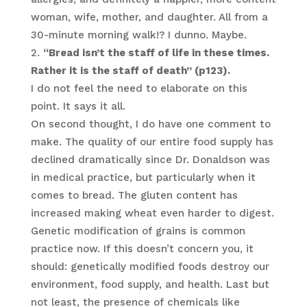
woman, wife, mother, and daughter. All from a
30-minute morning walk!? I dunno. Maybe.
“Bread isn’t the staff of life in these times.
Rather it is the staff of death” (p123).
I do not feel the need to elaborate on this
point. It says it all.
On second thought, I do have one comment to
make. The quality of our entire food supply has
declined dramatically since Dr. Donaldson was
in medical practice, but particularly when it
comes to bread. The gluten content has
increased making wheat even harder to digest.
Genetic modification of grains is common
practice now. If this doesn’t concern you, it
should: genetically modified foods destroy our
environment, food supply, and health. Last but
not least, the presence of chemicals like