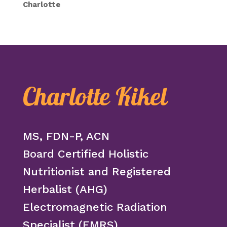
Charlotte
Charlotte Kikel
MS, FDN-P, ACN
Board Certified Holistic
Nutritionist and Registered
Herbalist (AHG)
Electromagnetic Radiation
Specialist (EMRS)