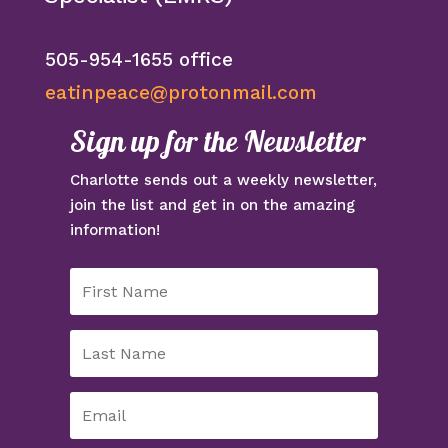
505-954-1655 office
eatinpeace@protonmail.com
Sign up for the Newsletter
Charlotte sends out a weekly newsletter,
join the list and get in on the amazing
information!