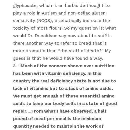
glyphosate, which is an herbicide thought to
play a role in Autism and non-celiac gluten
sensitivity (NCGS), dramatically increase the
toxicity of most flours. So my question is: what
would Dr. Donaldson say now about bread? Is
there another way to refer to bread that is
more dramatic than “the staff of death?” My
guess is that he would have found a way.
“Much of the concern shown over nutrition
has been with vitamin deficiency. In this
country the real deficiency state is not due to
lack of vitamins but to a lack of amino acids.
We must get enough of these essential amino
acids to keep our body cells in a state of good
repair….From what I have observed, a half
pound of meat per meal is the minimum
quantity needed to maintain the work of