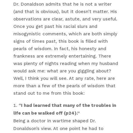
Dr. Donaldson admits that he is not a writer
(and that is obvious), but it doesn’t matter. His
observations are clear, astute, and very useful.
Once you get past his racial slurs and
misogynistic comments, which are both simply
signs of times past, this book is filled with
pearls of wisdom. In fact, his honesty and
frankness are extremely entertaining. There
was plenty of nights reading when my husband
would ask me: what are you giggling about?
Well, I think you will see. At any rate, here are
more than a few of the pearls of wisdom that
stand out to me from this book:
“I had learned that many of the troubles in
life can be walked off (p24).”
Being a doctor in wartime shaped Dr.
Donaldson’s view. At one point he had to