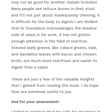
may not be good for another. Salads included.
Many people see lettuce leaves in their stool
and it’s not just about inadequately chewing; it
is difficult for the body to digest! I am thrilled
that Dr Donaldson acknowledges the shadow
side of salad in his work. It has not gotten
enough attention in the field of nutrition.
Stewed leafy greens, like collard greens, kale,
and dandelion leaves with bacon and chicken
broth, are much more nutritious and easier to
digest than a salad.
These are just a few of the valuable insights
that I gained from reading this book. I do hope
they are somehow useful to you.
And for your amusement:
I failed to mention that he calls his secretary in