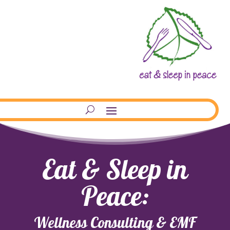
Eat & Sleep in
Peace:
Wellness Consulting & EMF