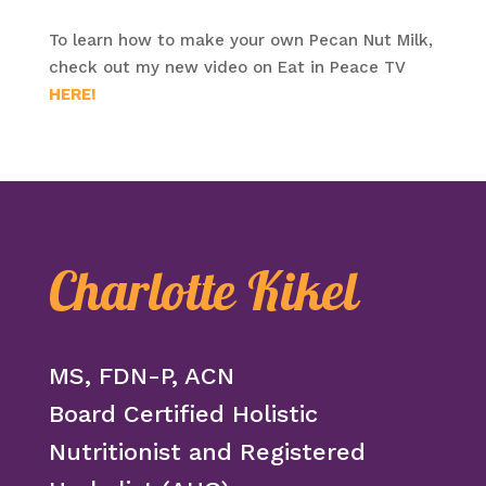
To learn how to make your own Pecan Nut Milk,
check out my new video on Eat in Peace TV
HERE!
Charlotte Kikel
MS, FDN-P, ACN
Board Certified Holistic
Nutritionist and Registered