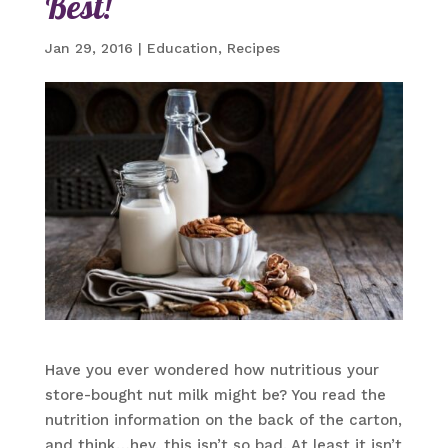
Best!
Jan 29, 2016
|
Education
,
Recipes
Have you ever wondered how nutritious your
store-bought nut milk might be? You read the
nutrition information on the back of the carton,
and think…hey, this isn’t so bad. At least it isn’t