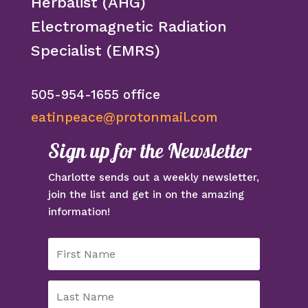
Herbalist (AHG)
Electromagnetic Radiation
Specialist (EMRS)
505-954-1655 office
eatinpeace@protonmail.com
Sign up for the Newsletter
Charlotte sends out a weekly newsletter,
join the list and get in on the amazing
information!