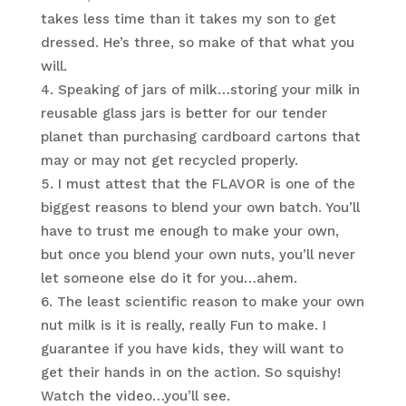
takes less time than it takes my son to get
dressed. He’s three, so make of that what you
will.
Speaking of jars of milk…storing your milk in
reusable glass jars is better for our tender
planet than purchasing cardboard cartons that
may or may not get recycled properly.
I must attest that the FLAVOR is one of the
biggest reasons to blend your own batch. You’ll
have to trust me enough to make your own,
but once you blend your own nuts, you’ll never
let someone else do it for you…ahem.
The least scientific reason to make your own
nut milk is it is really, really Fun to make. I
guarantee if you have kids, they will want to
get their hands in on the action. So squishy!
Watch the video…you’ll see.