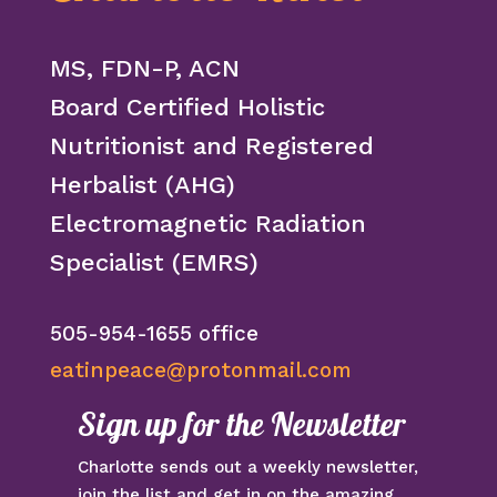
MS, FDN-P, ACN
Board Certified Holistic
Nutritionist and Registered
Herbalist (AHG)
Electromagnetic Radiation
Specialist (EMRS)
505-954-1655 office
eatinpeace@protonmail.com
Sign up for the Newsletter
Charlotte sends out a weekly newsletter,
join the list and get in on the amazing