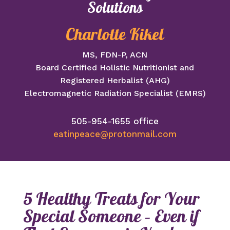
Solutions
Charlotte Kikel
MS, FDN-P, ACN
Board Certified Holistic Nutritionist and
Registered Herbalist (AHG)
Electromagnetic Radiation Specialist (EMRS)
505-954-1655 office
eatinpeace@protonmail.com
5 Healthy Treats for Your
Special Someone – Even if