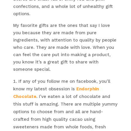
confections, and a whole lot of unhealthy gift
options.
My favorite gifts are the ones that say I love
you because they are made from pure
ingredients, with attention to quality by people
who care. They are made with love. When you
can feel the care put into making a product,
you know it’s a great gift to share with
someone special.
If any of you follow me on facebook, you’ll
know my latest obsession is
Endorphin
Chocolate
. I’ve eaten a lot of chocolate and
this stuff is amazing. There are multiple yummy
options to choose from and all are hand-
crafted from high quality cacao using
sweeteners made from whole foods, fresh