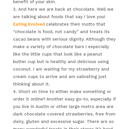
benefit of your skin.
And here we are back at chocolate. Well we
are talking about foods that say I love you!
Eating Evolved
celebrates their motto that
“chocolate is food, not candy” and treats its
cacao beans with serious dignity. Although they
make a variety of chocolate bars I especially
like the little cups that look like a peanut
butter cup but is healthy and delicious using
coconut. I am waiting for my strawberry and
cream cups to arrive and am salivating just
thinking about it.
Short on time to either make something or
order it online? Another easy go-to, especially if
you live in Austin or other large metro area are
dark chocolate covered strawberries, free from
dairy, gluten and excessive sugar. There are so