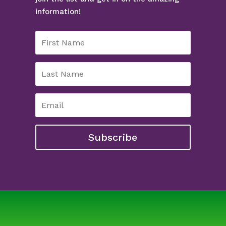
information!
Subscribe