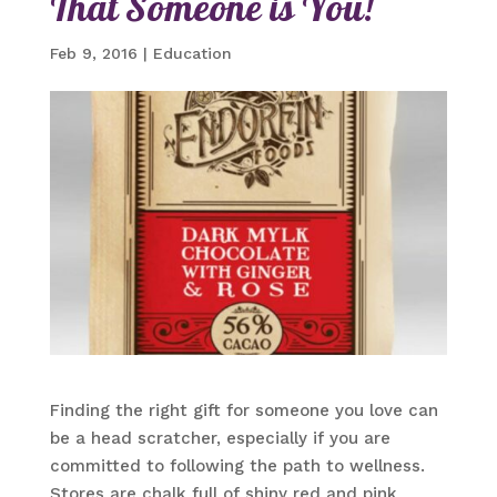
That Someone is You!
Feb 9, 2016
|
Education
Finding the right gift for someone you love can
be a head scratcher, especially if you are
committed to following the path to wellness.
Stores are chalk full of shiny red and pink