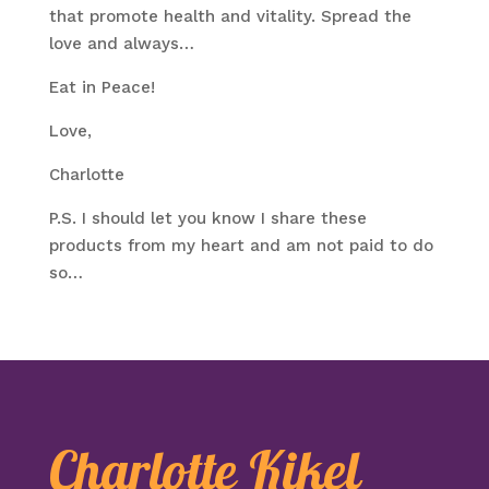
that promote health and vitality. Spread the
love and always…
Eat in Peace!
Love,
Charlotte
P.S. I should let you know I share these
products from my heart and am not paid to do
so…
Charlotte Kikel