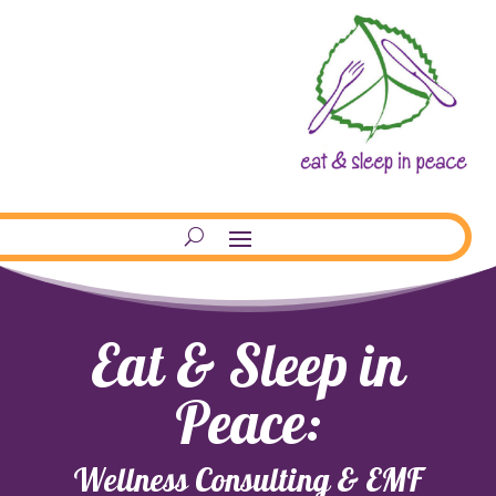
Eat & Sleep in
Peace:
Wellness Consulting & EMF