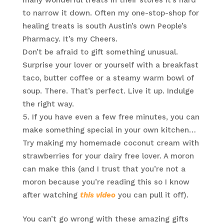
many wonderful treats in their stores it’s hard
to narrow it down. Often my one-stop-shop for
healing treats is south Austin’s own People’s
Pharmacy. It’s my Cheers.
Don’t be afraid to gift something unusual.
Surprise your lover or yourself with a breakfast
taco, butter coffee or a steamy warm bowl of
soup. There. That’s perfect. Live it up. Indulge
the right way.
If you have even a few free minutes, you can
make something special in your own kitchen…
Try making my homemade coconut cream with
strawberries for your dairy free lover. A moron
can make this (and I trust that you’re not a
moron because you’re reading this so I know
after watching
this video
you can pull it off).
You can’t go wrong with these amazing gifts