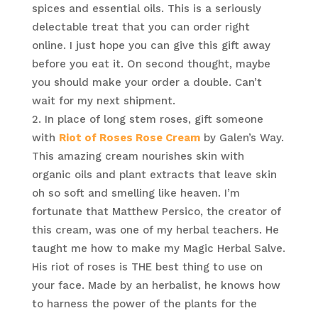
spices and essential oils. This is a seriously
delectable treat that you can order right
online. I just hope you can give this gift away
before you eat it. On second thought, maybe
you should make your order a double. Can’t
wait for my next shipment.
In place of long stem roses, gift someone
with
Riot of Roses Rose Cream
by Galen’s Way.
This amazing cream nourishes skin with
organic oils and plant extracts that leave skin
oh so soft and smelling like heaven. I’m
fortunate that Matthew Persico, the creator of
this cream, was one of my herbal teachers. He
taught me how to make my Magic Herbal Salve.
His riot of roses is THE best thing to use on
your face. Made by an herbalist, he knows how
to harness the power of the plants for the